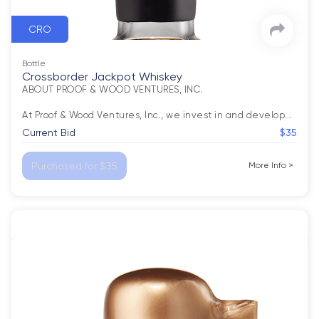
CRO
Bottle
Crossborder Jackpot Whiskey
ABOUT PROOF & WOOD VENTURES, INC.

At Proof & Wood Ventures, Inc., we invest in and develop
…
Current Bid
$35
Purchased for $35
More Info
>