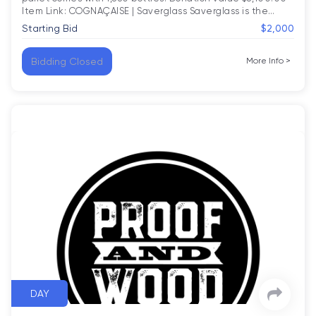
Item Link: COGNAÇAISE | Saverglass Saverglass is the
…
Starting Bid
$2,000
Bidding Closed
More Info
>
DAY