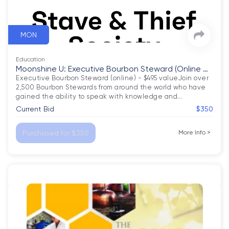
MON
Education
Moonshine U: Executive Bourbon Steward (Online C
ourse)
Executive Bourbon Steward (online) - $495 valueJoin over 
2,500 Bourbon Stewards from around the world who have 
gained the ability to speak with knowledge and
…
Current Bid
$350
Purchased for $350
More Info
>