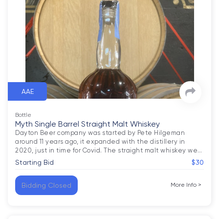
AAE
Bottle
Myth Single Barrel Straight Malt Whiskey
Dayton Beer company was started by Pete Hilgeman 
around 11 years ago, it expanded with the distillery in 
2020, just in time for Covid. The straight malt whiskey we
…
Starting Bid
$30
Bidding Closed
More Info
>