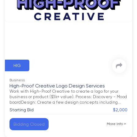
HIG
Business
High-Proof Creative Logo Design Services
Work with High-Proof Creative to create a logo for your 
business or product ($3k+ value). Process: Discovery - Mood 
boardDesign: Create a few design concepts including
…
Starting Bid
$2,000
Bidding Closed
More Info
>