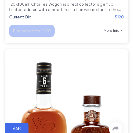
120x100ml).Charlies Wagon is a real collector’s gem, a 
limited edition with a heart from all previous stars in the
…
Current Bid
$120
Purchased for $120
More Info
>
AAB