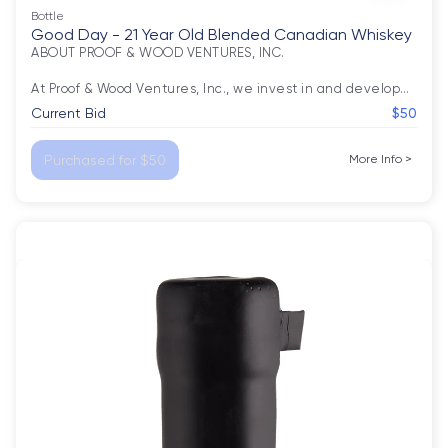
Bottle
Good Day - 21 Year Old Blended Canadian Whiskey
ABOUT PROOF & WOOD VENTURES, INC.

At Proof & Wood Ventures, Inc., we invest in and develop
…
Current Bid
$50
Purchased for $50
More Info
>