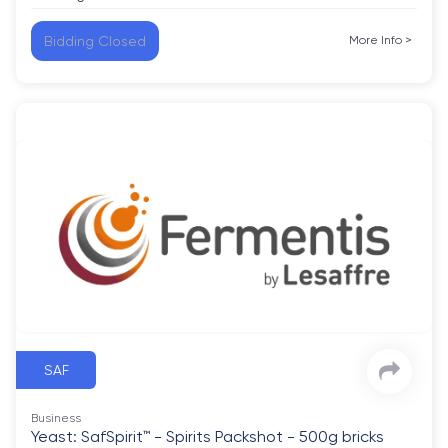
Bidding Closed
More Info
>
SAF
Business
Yeast: SafSpirit™ - Spirits Packshot - 500g bricks