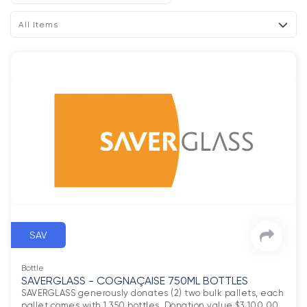
All Items
SAV
Bottle
SAVERGLASS - COGNAÇAISE 750ML BOTTLES
SAVERGLASS generously donates (2) two bulk pallets, each 
pallet comes with 1,350 bottles. Donation value $3,100.00 