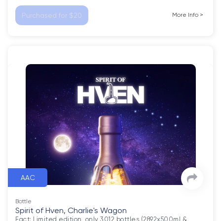
Purchased for $20
More Info
>
AAC
Bottle
Spirit of Hven, Charlie's Wagon
Fact: Limited edition, only 3012 bottles (2892x500ml & 