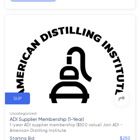
SUP
Uncategorized
ADI Supplier Membership (1-Year)
1-year ADI supplier membership ($500 value) Join ADI - 
American Distilling Institute
Starting Bid
$250