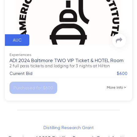
AUC
Experiences
ADI 2024 Baltimore TWO VIP Ticket & HOTEL Room
2 full pass tickets and lodging for 3 nights at Hilton
Current Bid
$600
Purchased for $600
More Info
>
Distilling Research Grant