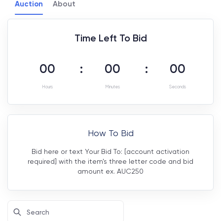
Auction
About
Time Left To Bid
00
:
00
:
00
Hours
Minutes
Seconds
How To Bid
Bid here or text Your Bid To: [account activation
required] with the item's three letter code and bid
amount ex. AUC250