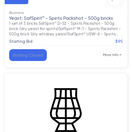
Business
Yeast: SafSpirit™ - Spirits Packshot - 500g bricks
1 set of 3 bricks SafSpirit™ D-53 - Spirits Packshot - 500g 
brick (dry yeast for spirits)SafSpirit™ M-1 - Spirits Packshot - 
500g brick (dry whiskey yeast)SafSpirit™ USW-6 - Spirits
…
Starting Bid
$95
Bidding Closed
More Info
>