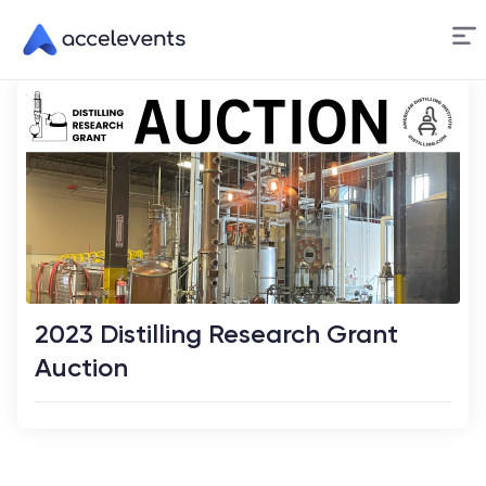
Skip
to
Content
2023 Distilling Research Grant
Auction