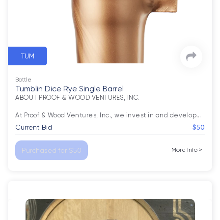
TUM
Bottle
Tumblin Dice Rye Single Barrel
ABOUT PROOF & WOOD VENTURES, INC.

At Proof & Wood Ventures, Inc., we invest in and develop
…
Current Bid
$50
Purchased for $50
More Info
>