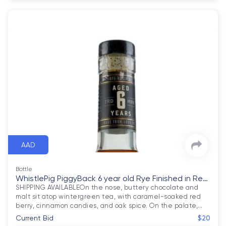
AAD
Bottle
WhistlePig PiggyBack 6 year old Rye Finished in Rev
olution Stout Barre
SHIPPING AVAILABLEOn the nose, buttery chocolate and 
malt sit atop wintergreen tea, with caramel-soaked red 
berry, cinnamon candies, and oak spice. On the palate,
…
Current Bid
$20