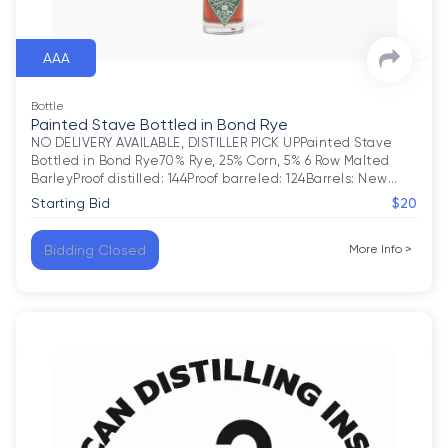
AAA
Bottle
Painted Stave Bottled in Bond Rye
NO DELIVERY AVAILABLE, DISTILLER PICK UPPainted Stave 
Bottled in Bond Rye70% Rye, 25% Corn, 5% 6 Row Malted 
BarleyProof distilled: 144Proof barreled: 124Barrels: New
…
Starting Bid
$20
Bidding Closed
More Info
>