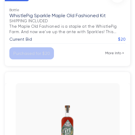
Bottle
WhistlePig Sparkle Maple Old Fashioned Kit
SHIPPING INCLUDED

The Maple Old Fashioned is a staple at the WhistlePig 
Farm. And now we've up the ante with Sparkles! This
…
Current Bid
$20
Purchased for $20
More Info
>