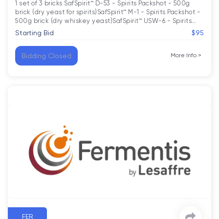
1 set of 3 bricks SafSpirit™ D-53 - Spirits Packshot - 500g 
brick (dry yeast for spirits)SafSpirit™ M-1 - Spirits Packshot - 
500g brick (dry whiskey yeast)SafSpirit™ USW-6 - Spirits
…
Starting Bid
$95
Bidding Closed
More Info
>
FER