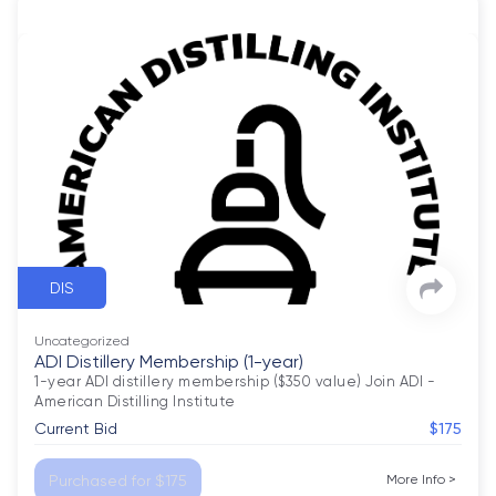
DIS
Uncategorized
ADI Distillery Membership (1-year)
1-year ADI distillery membership ($350 value) Join ADI - 
American Distilling Institute
Current Bid
$175
Purchased for $175
More Info
>