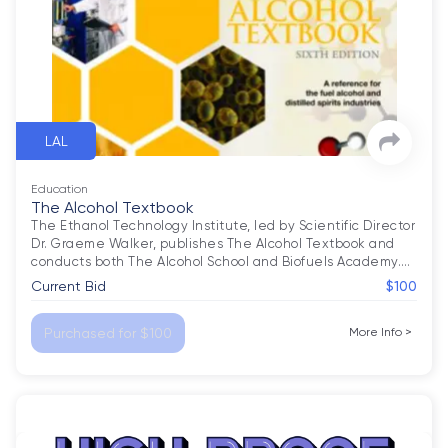
LAL
Education
The Alcohol Textbook
The Ethanol Technology Institute, led by Scientific Director 
Dr. Graeme Walker, publishes The Alcohol Textbook and 
conducts both The Alcohol School and Biofuels Academy.
…
Current Bid
$100
Purchased for $100
More Info
>