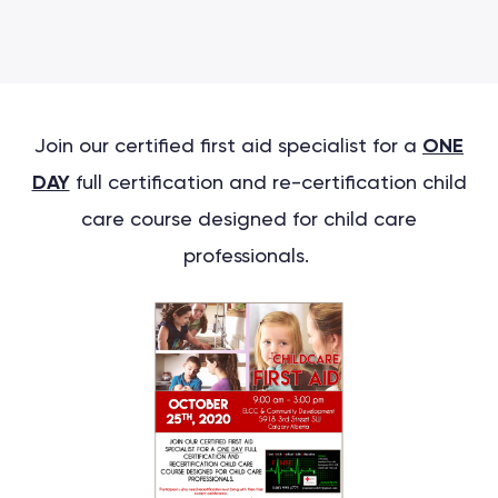
Join our certified first aid specialist for a
ONE
DAY
full certification and re-certification child
care course designed for child care
professionals.