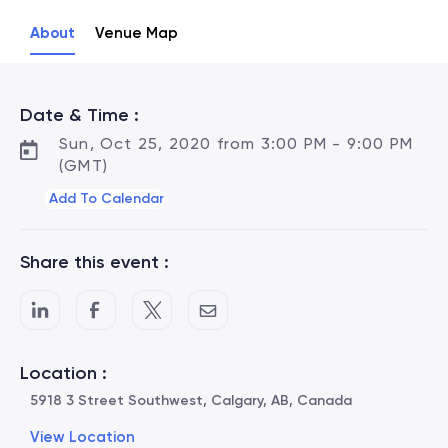
About
Venue Map
Date & Time :
Sun, Oct 25, 2020 from 3:00 PM - 9:00 PM
(GMT)
Add To Calendar
Share this event :
Location :
5918 3 Street Southwest, Calgary, AB, Canada
View Location