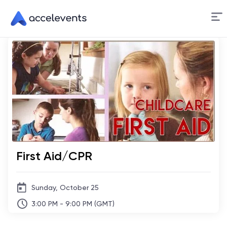
Skip
to
Content
First Aid/CPR
Sunday, October 25
3:00 PM - 9:00 PM (GMT)