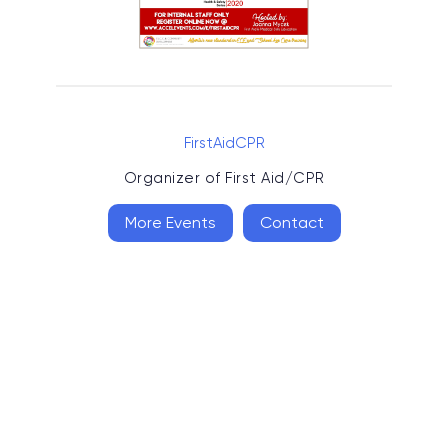
FirstAidCPR
Organizer of
First Aid/CPR
More Events
Contact