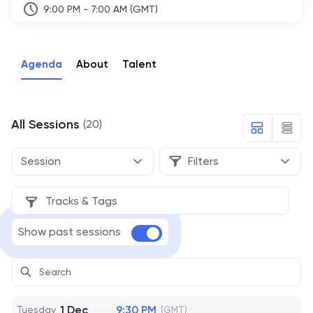
9:00 PM - 7:00 AM (GMT)
Agenda
About
Talent
All Sessions
(20)
Session
Filters
Tracks & Tags
Show past sessions
1 Dec
9:30 PM
Tuesday
(GMT)