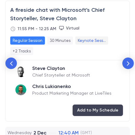
A fireside chat with Microsoft's Chief
Storyteller, Steve Clayton
Virtual
11:55 PM
-
12:25 AM
Regular Session
30 Minutes
Keynote Sess...
+2 Tracks
Steve Clayton
Chief Storyteller at Microsoft
Chris Lukianenko
Product Marketing Manager at LiveTiles
Add to My Schedule
2 Dec
12:40 AM
Wednesday
(GMT)