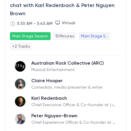
chat with Karl Redenbach & Peter Nguyen
Brown
Virtual
5:30 AM
-
5:45 AM
Main Stage Session
15 Minutes
Main Stage S...
+2 Tracks
Australian Rock Collective (ARC)
Musical Entertainment
Claire Hooper
Comedian, media presenter & writer
Karl Redenbach
Chief Executive Officer & Co-founder at Liv
eTiles
Peter Nguyen-Brown
Chief Experience Officer & Co-founder at Li
veTiles