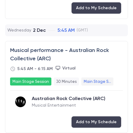
Add to My Schedule
2 Dec
5:45 AM
Wednesday
(GMT)
Musical performance - Australian Rock
Collective (ARC)
Virtual
5:45 AM
-
6:15 AM
Main Stage Session
30 Minutes
Main Stage S...
Australian Rock Collective (ARC)
Musical Entertainment
Add to My Schedule