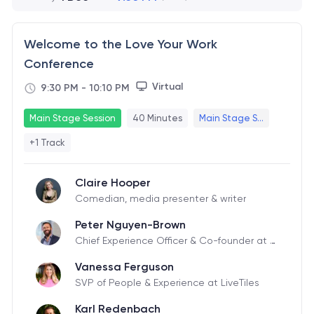
Welcome to the Love Your Work
Conference
Virtual
9:30 PM
-
10:10 PM
Main Stage Session
40 Minutes
Main Stage S...
+1 Track
Claire Hooper
Comedian, media presenter & writer
Peter Nguyen-Brown
Chief Experience Officer & Co-founder at Li
veTiles
Vanessa Ferguson
SVP of People & Experience at LiveTiles
Karl Redenbach