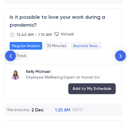
Is it possible to love your work during a
pandemic?
Virtual
12:40 AM
-
1:10 AM
Regular Session
30 Minutes
Keynote Sess...
+1 Track
Kelly Michael
Employee Wellbeing Expert at Human Inc
Add to My Schedule
2 Dec
1:25 AM
Wednesday
(GMT)