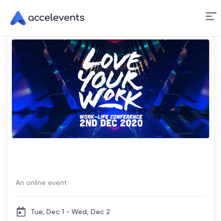
Skip
to
Content
LiveTiles Love Your Work
Conference
An online event
Tue, Dec 1 - Wed, Dec 2