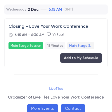
2 Dec
6:15 AM
Wednesday
(GMT)
Closing - Love Your Work Conference
Virtual
6:15 AM
-
6:30 AM
Main Stage Session
15 Minutes
Main Stage S...
Add to My Schedule
LiveTiles
Organizer of
LiveTiles Love Your Work Conference
More Events
Contact