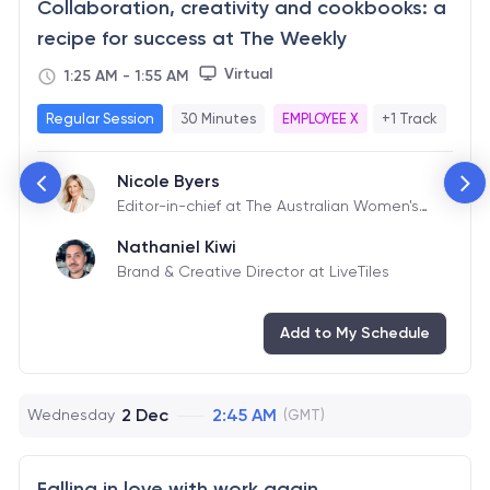
Collaboration, creativity and cookbooks: a
recipe for success at The Weekly
Virtual
1:25 AM
-
1:55 AM
Regular Session
30 Minutes
EMPLOYEE X
+1 Track
Nicole Byers
Editor-in-chief at The Australian Women's
Weekly
Nathaniel Kiwi
Brand & Creative Director at LiveTiles
Add to My Schedule
2 Dec
2:45 AM
Wednesday
(GMT)
Falling in love with work again