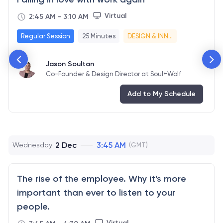
Virtual
2:45 AM
-
3:10 AM
Regular Session
25 Minutes
DESIGN & INN...
Jason Soultan
Co-Founder & Design Director at Soul+Wolf
Add to My Schedule
2 Dec
3:45 AM
Wednesday
(GMT)
The rise of the employee. Why it's more
important than ever to listen to your
people.
Virtual