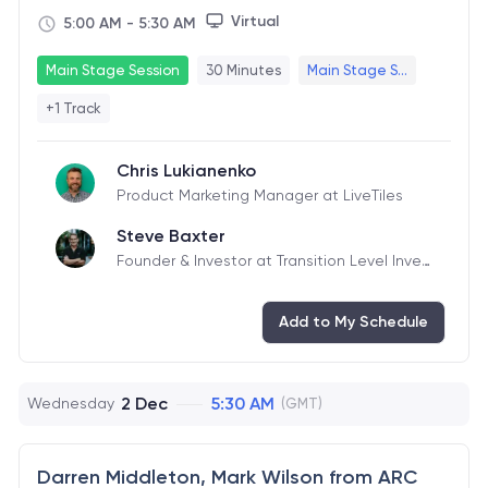
Virtual
5:00 AM
-
5:30 AM
Main Stage Session
30 Minutes
Main Stage S...
+1 Track
Chris Lukianenko
Product Marketing Manager at LiveTiles
Steve Baxter
Founder & Investor at Transition Level Inves
tments
Add to My Schedule
2 Dec
5:30 AM
Wednesday
(GMT)
Darren Middleton, Mark Wilson from ARC