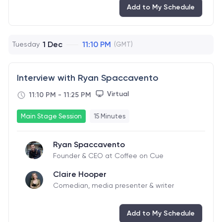
Add to My Schedule
1 Dec
11:10 PM
Tuesday
(GMT)
Interview with Ryan Spaccavento
Virtual
11:10 PM
-
11:25 PM
Main Stage Session
15 Minutes
Ryan Spaccavento
Founder & CEO at Coffee on Cue
Claire Hooper
Comedian, media presenter & writer
Add to My Schedule