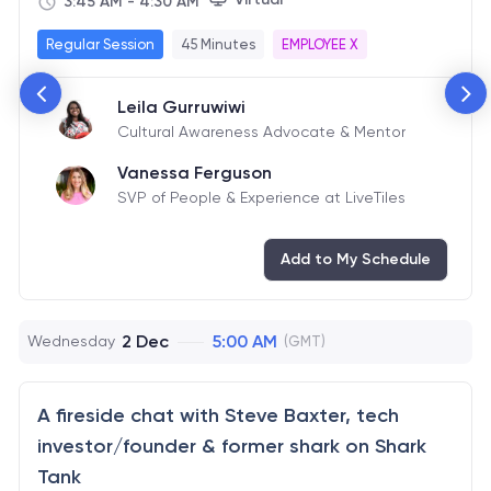
3:45 AM
-
4:30 AM
Regular Session
45 Minutes
EMPLOYEE X
Leila Gurruwiwi
Cultural Awareness Advocate & Mentor
Vanessa Ferguson
SVP of People & Experience at LiveTiles
Add to My Schedule
2 Dec
5:00 AM
Wednesday
(GMT)
A fireside chat with Steve Baxter, tech
investor/founder & former shark on Shark
Tank