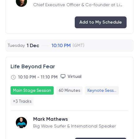
Chief Executive Officer & Co-founder at Liv
eTiles
Add to My Schedule
1 Dec
10:10 PM
Tuesday
(GMT)
Life Beyond Fear
Virtual
10:10 PM
-
11:10 PM
Main Stage Session
60 Minutes
Keynote Sess...
+3 Tracks
Mark Mathews
Big Wave Surfer & International Speaker