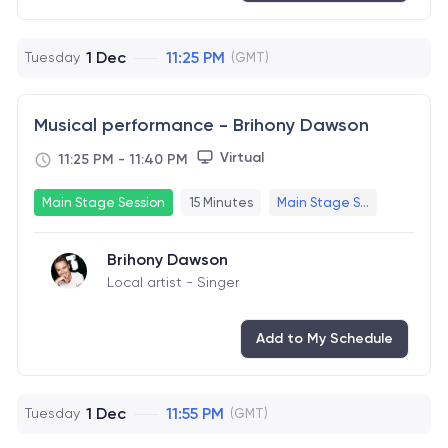
1 Dec
11:25 PM
Tuesday
(GMT)
Musical performance - Brihony Dawson
Virtual
11:25 PM
-
11:40 PM
Main Stage Session
15 Minutes
Main Stage S...
Brihony Dawson
Local artist - Singer
Add to My Schedule
1 Dec
11:55 PM
Tuesday
(GMT)