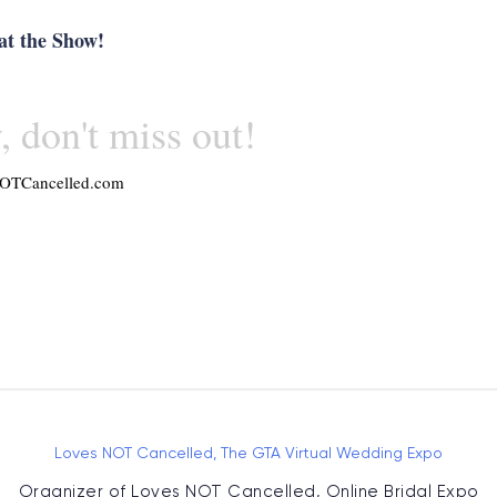
at the Show!
, don't miss out!
OTCancelled.com
Loves NOT Cancelled, The GTA Virtual Wedding Expo
Organizer of
Loves NOT Cancelled, Online Bridal Expo