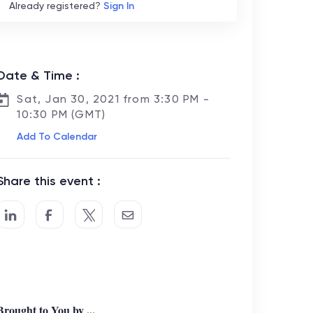
Already registered?
Sign In
Date & Time :
Sat, Jan 30, 2021 from 3:30 PM -
10:30 PM (GMT)
Add To Calendar
Share this event :
Brought to You by ...