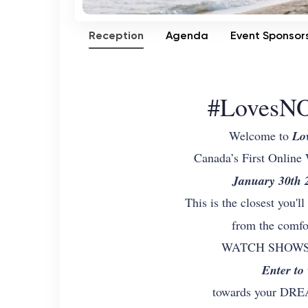
Reception
Agenda
Event Sponsor
#LovesNO
Welcome to
Lo
Canada’s First Online
January 30th
This is the closest you'l
from the comfo
WATCH SHOWS on
Enter to
towards your D