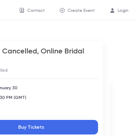
Contact
Create Event
Login
Cancelled, Online Bridal
lled
nuary 30
:30 PM (GMT)
Buy Tickets