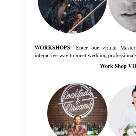
WORKSHOPS:
Enter our virtual Mast
interactive way to meet wedding professionals
Work Shop VIP