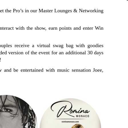
he Pro’s in our Master Lounges & Networking
interact with the show, earn points and enter Win
ouples receive a virtual swag bag with goodies
rded version of the event for an additional 30 days
!
 and be entertained with music sensation Joee,