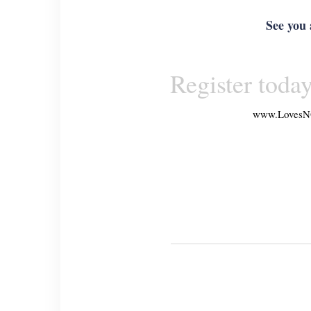
See you 
Register today
www.
LovesN