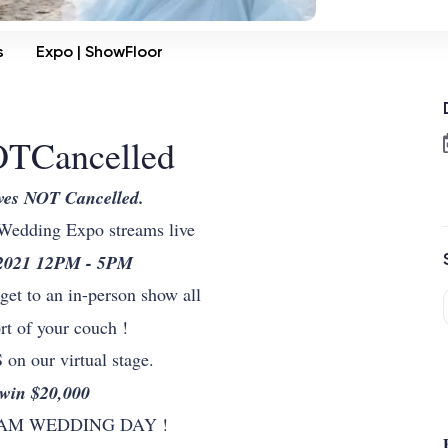
s
Expo | ShowFloor
TCancelled
ves NOT Cancelled.
 Wedding Expo streams live
 2021 12PM - 5PM
l get to an in-person show all
rt of your couch !
 our virtual stage.
 win $20,000
REAM WEDDING DAY !