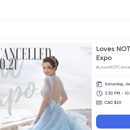
Loves NOT 
Expo
#LovesNOTCance
Saturday, Ja
3:30 PM - 10
CAD $20