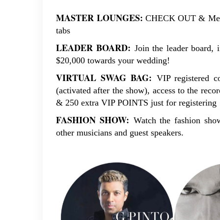
MASTER
LOUNGES:
CHECK OUT & Meet t
tabs
LEADER
BOARD:
Join the leader board, 
$20,000 towards your wedding!
VIRTUAL SWAG BAG:
VIP registered c
(activated after the show), access to the reco
& 250 extra VIP POINTS just for registering 
FASHION SHOW:
Watch the fashion show
other musicians and guest speakers.