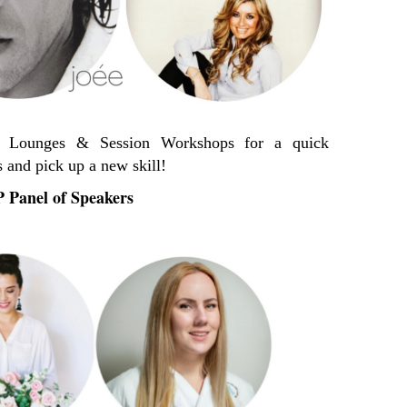
er Lounges & Session Workshops for a quick
 and pick up a new skill!
 Panel of Speakers