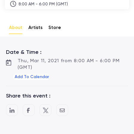
8:00 AM - 6:00 PM (GMT)
About
Artists
Store
Date & Time :
Thu, Mar 11, 2021 from 8:00 AM - 6:00 PM
(GMT)
Add To Calendar
Share this event :