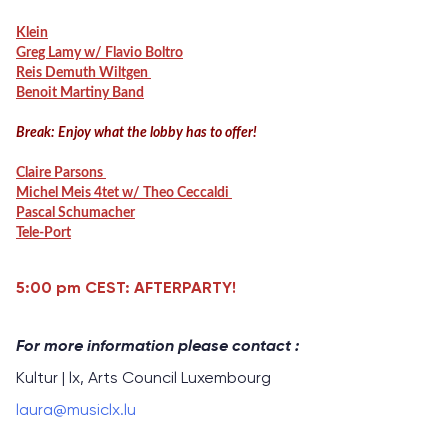
Klein
Greg Lamy w/ Flavio Boltro
Reis Demuth Wiltgen
Benoit Martiny Band
Break: Enjoy what the lobby has to offer!
Claire Parsons
Michel Meis 4tet w/ Theo Ceccaldi
Pascal Schumacher
Tele-Port
5:00 pm CEST: AFTERPARTY!
For more information please contact :
Kultur | lx, Arts Council Luxembourg
laura@musiclx.lu