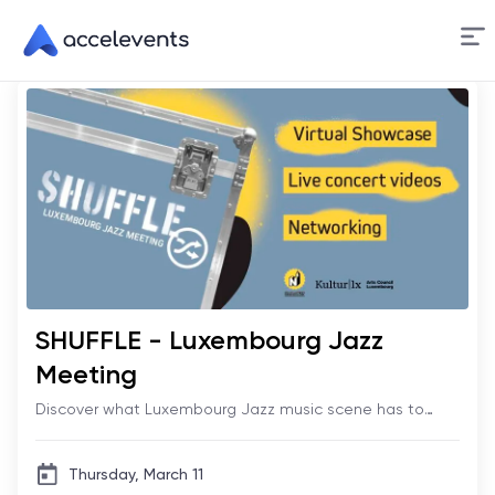
Skip
to
Content
SHUFFLE - Luxembourg Jazz
Meeting
Discover what Luxembourg Jazz music scene has to
offer!
Thursday, March 11