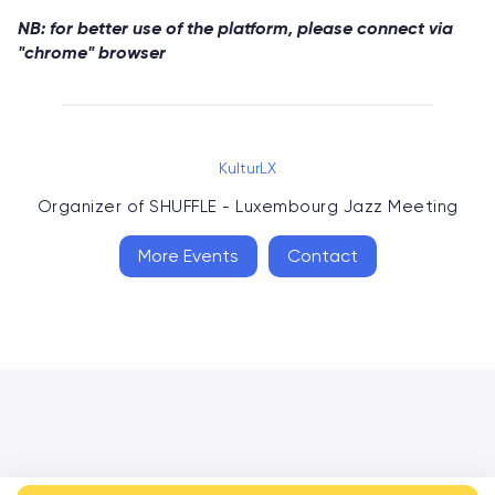
NB: for better use of the platform, please connect via
"chrome" browser
KulturLX
Organizer of
SHUFFLE - Luxembourg Jazz Meeting
More Events
Contact