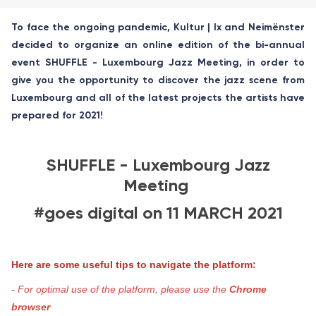
To face the ongoing pandemic, Kultur | lx and Neimënster
decided to organize an online edition of the bi-annual
event SHUFFLE - Luxembourg Jazz Meeting, in order to
give you the opportunity to discover the jazz scene from
Luxembourg and all of the latest projects the artists have
prepared for 2021!
SHUFFLE - Luxembourg Jazz
Meeting
#goes digital on 11 MARCH 2021
Here are some useful tips to navigate the platform:
- For optimal use of the platform, please use the
Chrome
browser