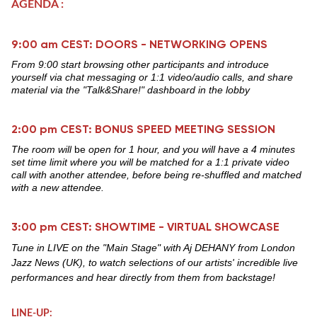
AGENDA :
9:00 am CEST: DOORS - NETWORKING OPENS
From 9:00 start browsing other participants and introduce
yourself via chat messaging or 1:1 video/audio calls, and share
material via the "Talk&Share!" dashboard in the lobby
2:00 pm CEST: BONUS SPEED MEETING SESSION
T
he room will
be
open for 1 hour, and you will have a 4 minutes
set time limit where you will be matched for a 1:1 private video
call with another attendee, before being re-shuffled and matched
with a new attendee.
3:00 pm CEST: SHOWTIME - VIRTUAL SHOWCASE
Tune in LIVE on the "Main Stage" with Aj DEHANY from London
Jazz News (UK), to watch selections of our artists' incredible live
performances and hear directly from them from backstage!
LINE-UP: