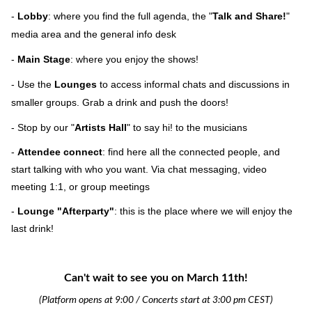
-
Lobby
: where you find the full agenda, the "
Talk and Share!
"
media area and the general info desk
-
Main Stage
: where you enjoy the shows!
- Use the
Lounges
to access informal chats and discussions in
smaller groups. Grab a drink and push the doors!
- Stop by our "
Artists Hall
" to say hi! to the musicians
-
Attendee connect
: find here all the connected people, and
start talking with who you want. Via chat messaging, video
meeting 1:1, or group meetings
-
Lounge
"Afterparty"
: this is the place where we will enjoy the
last drink!
Can't wait to see you on March 11th!
(Platform
opens at 9:00 / Concerts start at 3:00 pm CEST)