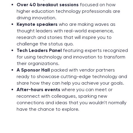
Over 40 breakout sessions
focused on how
higher education technology professionals are
driving innovation.
Keynote speakers
who are making waves as
thought leaders with real-world experience,
research and stories that will inspire you to
challenge the status quo.
Tech Leaders Panel
featuring experts recognized
for using technology and innovation to transform
their organizations.
A Sponsor Hall
packed with vendor partners
ready to showcase cutting-edge technology and
share how they can help you achieve your goals.
After-hours events
where you can meet or
reconnect with colleagues, sparking new
connections and ideas that you wouldn't normally
have the chance to explore.