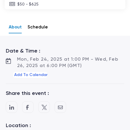
$50 - $625
About
Schedule
Date & Time :
Mon, Feb 24, 2025 at 1:00 PM - Wed, Feb
26, 2025 at 6:00 PM (GMT)
Add To Calendar
Share this event :
Location :