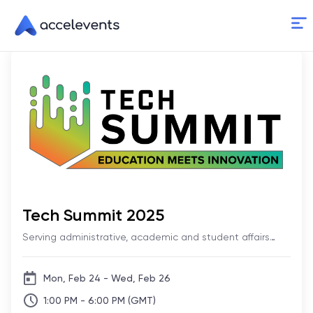
Skip
to
Content
Tech Summit 2025
Serving administrative, academic and student affairs
technology professionals
Mon, Feb 24 - Wed, Feb 26
1:00 PM - 6:00 PM (GMT)