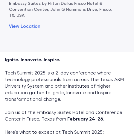
Embassy Suites by Hilton Dallas Frisco Hotel &
Convention Center, John Q Hammons Drive, Frisco,
TX, USA
View Location
Ignite. Innovate. Inspire.
Tech Summit 2025 is a 2-day conference where
technology professionals from across The Texas A&M
University System and other institutes of higher
education gather to Ignite, Innovate and Inspire
transformational change.
Join us at the Embassy Suites Hotel and Conference
Center in Frisco, Texas from
February 24-26
.
Here's what to expect at Tech Summit 2025: