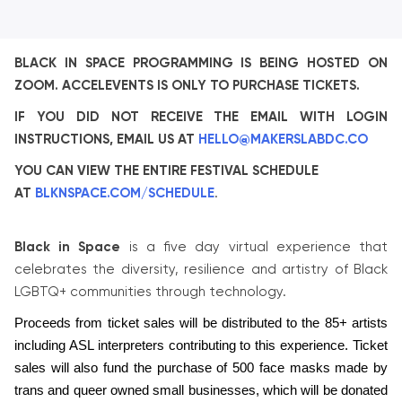
BLACK IN SPACE PROGRAMMING IS BEING HOSTED ON
ZOOM. ACCELEVENTS IS ONLY TO PURCHASE TICKETS.
IF YOU DID NOT RECEIVE THE EMAIL WITH LOGIN
INSTRUCTIONS, EMAIL US AT
HELLO@MAKERSLABDC.CO
YOU CAN VIEW THE ENTIRE FESTIVAL SCHEDULE
AT
BLKNSPACE.COM/SCHEDULE
.
Black in Space
is a five day virtual experience that
celebrates the diversity, resilience and artistry of Black
LGBTQ+ communities through technology.
Proceeds from ticket sales will be distributed to the 85+ artists 
including ASL interpreters contributing to this experience. Ticket 
sales will also fund the purchase of 500 face masks made by 
trans and queer owned small businesses, which will be donated 