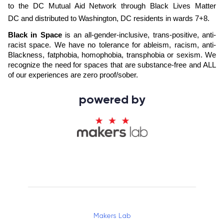
to the 
DC Mutual Aid Network
 through 
Black Lives Matter 
DC
 and distributed to Washington, DC residents in wards 7+8. 
Black in Space
 is an all-gender-inclusive, trans-positive, anti-
racist space. We have no tolerance for ableism, racism, anti-
Blackness, fatphobia, homophobia, transphobia or sexism. We 
recognize the need for spaces that are substance-free and ALL 
of our experiences are zero proof/sober.
powered by
Makers Lab