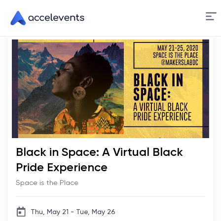
Skip
to
Content
Black in Space: A Virtual Black
Pride Experience
Space is the Place
Thu, May 21 - Tue, May 26