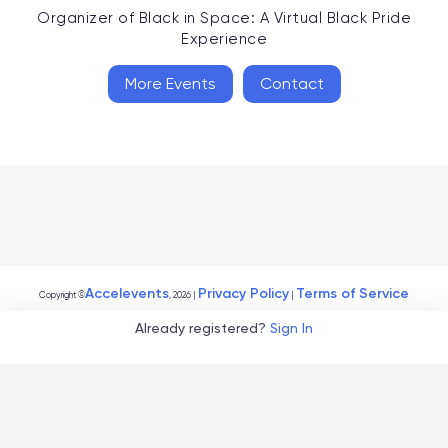
Organizer of
Black in Space: A Virtual Black Pride
Experience
More Events
Contact
Accelevents
Privacy Policy
Terms of Service
Copyright
©
, 2026
|
|
Already registered?
Sign In