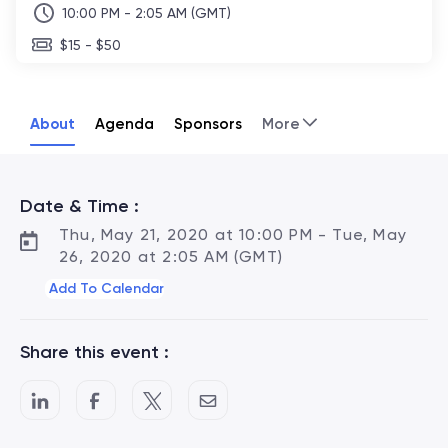
10:00 PM - 2:05 AM (GMT)
$15 - $50
About
Agenda
Sponsors
More
Date & Time :
Thu, May 21, 2020 at 10:00 PM - Tue, May
26, 2020 at 2:05 AM (GMT)
Add To Calendar
Share this event :