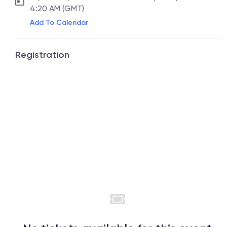
4:20 AM (GMT)
Add To Calendar
Registration