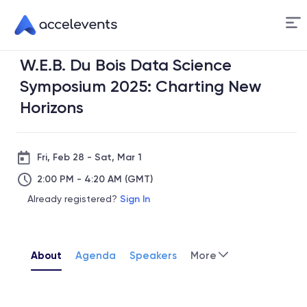
Skip
to
Content
W.E.B. Du Bois Data Science
nce
Symposium 2025: Charting New
Horizons
lyst
quity
Fri, Feb 28 - Sat, Mar 1
ation
2:00 PM - 4:20 AM (GMT)
Already registered?
Sign In
About
Agenda
Speakers
More