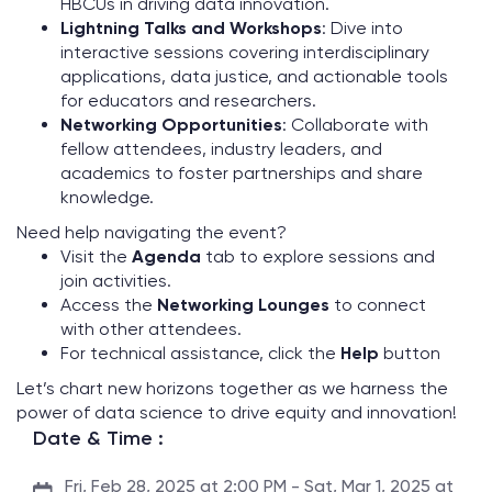
HBCUs in driving data innovation.
Lightning Talks and Workshops
: Dive into
interactive sessions covering interdisciplinary
applications, data justice, and actionable tools
for educators and researchers.
Networking Opportunities
: Collaborate with
fellow attendees, industry leaders, and
academics to foster partnerships and share
knowledge.
Need help navigating the event?
Visit the
Agenda
tab to explore sessions and
join activities.
Access the
Networking Lounges
to connect
with other attendees.
For technical assistance, click the
Help
button
Let’s chart new horizons together as we harness the
power of data science to drive equity and innovation!
Date & Time :
Fri, Feb 28, 2025 at 2:00 PM - Sat, Mar 1, 2025 at