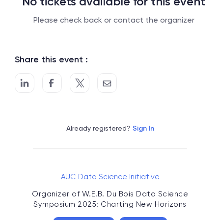
No tickets available for this event
Please check back or contact the organizer
Share this event :
Already registered?
Sign In
AUC Data Science Initiative
Organizer of
W.E.B. Du Bois Data Science
Symposium 2025: Charting New Horizons