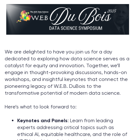
We are delighted to have you join us for a day
dedicated to exploring how data science serves as a
catalyst for equity and innovation. Together, we’ll
engage in thought-provoking discussions, hands-on
workshops, and insightful keynotes that connect the
pioneering legacy of W.E.B. DuBois to the
transformative potential of modern data science.
Here’s what to look forward to:
Keynotes and Panels
: Learn from leading
experts addressing critical topics such as
ethical AI, equitable healthcare, and the role of