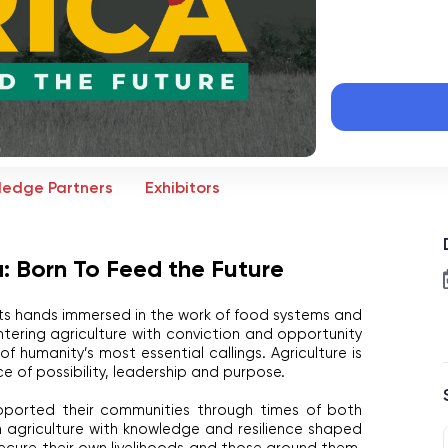
ledge Partners
Exhibitors
: Born To Feed the Future
its hands immersed in the work of food systems and 
tering agriculture with conviction and opportunity 
f humanity’s most essential callings. Agriculture is 
ace of possibility, leadership and purpose.
ported their communities through times of both 
 agriculture with knowledge and resilience shaped 