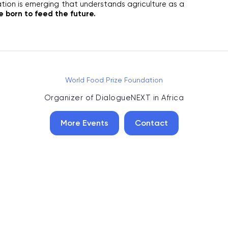
ion is emerging that understands agriculture as a 
 born to feed the future. 
World Food Prize Foundation
Organizer of
DialogueNEXT in Africa
More Events
Contact