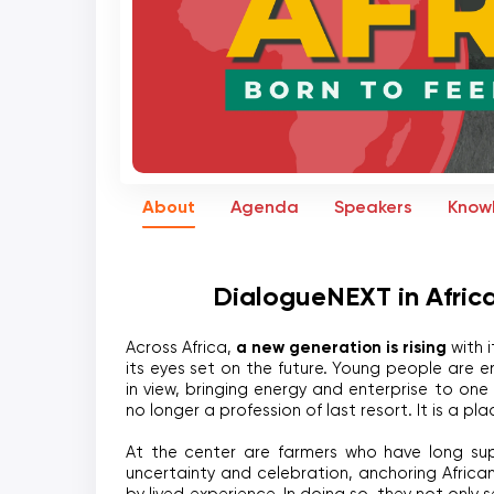
About
Agenda
Speakers
Know
DialogueNEXT in Africa
a new generation is rising
Across Africa, 
 with 
its eyes set on the future. Young people are en
in view, bringing energy and enterprise to one o
no longer a profession of last resort. It is a pl
At the center are farmers who have long sup
uncertainty and celebration, anchoring African