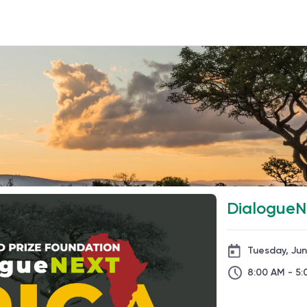
DialogueNE
Tuesday, Ju
8:00 AM - 5: