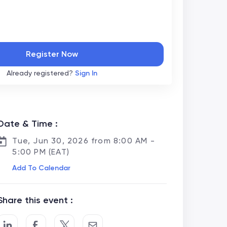
Register Now
Already registered?
Sign In
Date & Time :
Tue, Jun 30, 2026 from 8:00 AM -
5:00 PM (EAT)
Add To Calendar
Share this event :