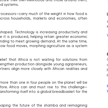
 secure their own livelihoods and those around them, 
od systems.
cessors—carry much of the weight in how food is 
ross households, markets and economies, often 
eshaped. Technology is increasing productivity and 
 it is produced, helping retain greater economic 
anding to meet growing demand. At the same time, 
 how food moves, morphing agriculture as a system 
lief that Africa is not waiting for solutions from 
rengthen production alongside young agripreneurs, 
rtners align more closely with African realities and 
ore than one in four people on the planet will be 
fore. Africa can and must rise to this challenge—
ransforming itself into a global breadbasket for the 
aping the future of the shamba and reimagining 