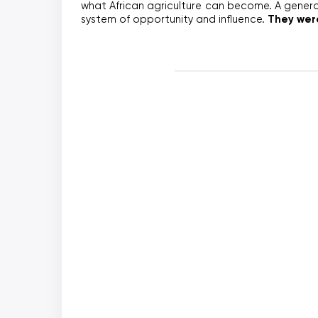
what African agriculture can become. A generat
They were
system of opportunity and influence. 