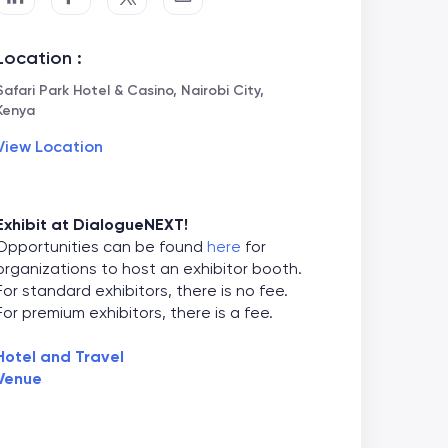
Location :
Safari Park Hotel & Casino, Nairobi City,
Kenya
View Location
Exhibit at DialogueNEXT!
Opportunities can be found
here
for
organizations to host an exhibitor booth.
For standard exhibitors, there is no fee.
For premium exhibitors, there is a fee.
Hotel and Travel
Venue