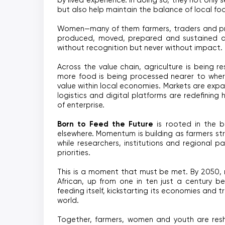
by lived experience. In doing so, they not only
but also help maintain the balance of local fo
Women—many of them farmers, traders and pro
produced, moved, prepared and sustained ac
without recognition but never without impact.
Across the value chain, agriculture is being r
more food is being processed nearer to where
value within local economies. Markets are exp
logistics and digital platforms are redefining
of enterprise.
Born to Feed the Future
 is rooted in the be
elsewhere. Momentum is building as farmers st
while researchers, institutions and regional pa
priorities.
This is a moment that must be met. By 2050, m
African, up from one in ten just a century be
feeding itself, kickstarting its economies and t
world.
Together, farmers, women and youth are resh