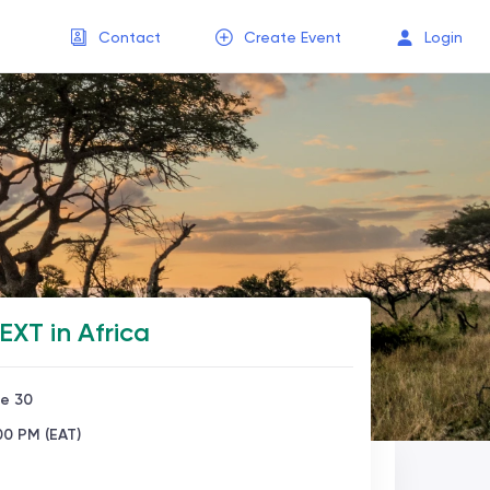
Contact
Create Event
Login
XT in Africa
ne 30
00 PM (EAT)