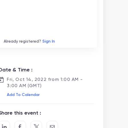
Already registered?
Sign In
Date & Time :
Fri, Oct 14, 2022 from 1:00 AM -
3:00 AM (GMT)
Add To Calendar
Share this event :