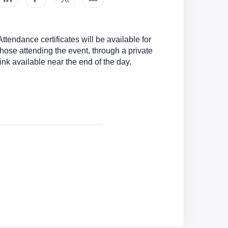
Attendance certificates will be available for
those attending the event, through a private
link available near the end of the day.