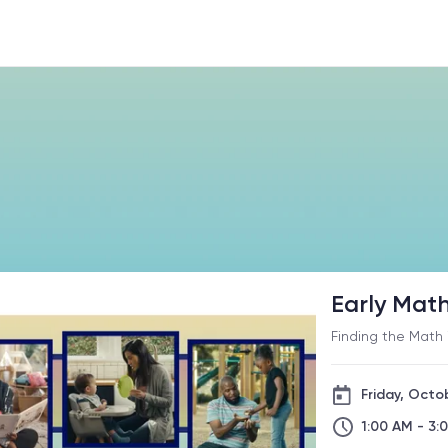
Early Mat
Finding the Math 
Friday, Octo
1:00 AM - 3: