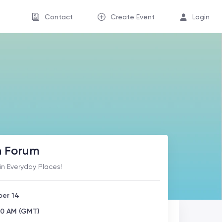
Contact
Create Event
Login
h Forum
in Everyday Places!
ber 14
00 AM (GMT)