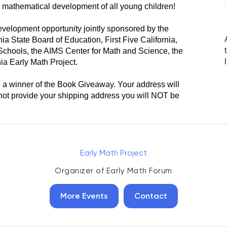
e mathematical development of all young children!
velopment opportunity jointly sponsored by the
ia State Board of Education, First Five California,
chools, the AIMS Center for Math and Science, the
ia Early Math Project.
e a winner of the Book Giveaway. Your address will
o not provide your shipping address you will NOT be
Early Math Project
Organizer of
Early Math Forum
More Events
Contact