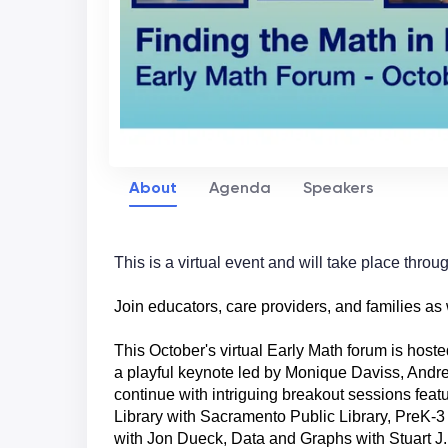
About
Agenda
Speakers
This is a virtual event and will take place thro
Join educators, care providers, and families as
This October's virtual Early Math forum is hoste
a playful keynote led by Monique
Daviss, Andr
continue with intriguing breakout sessions featu
Library with Sacramento Public Library, PreK-
with Jon Dueck, Data and Graphs with Stuart J.