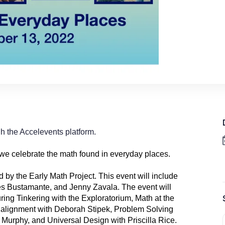
ugh the Accelevents platform.
 we celebrate the math found in everyday places.
d by the Early Math Project. This event will include
es Bustamante
, and Jenny Zavala. The event will
ring Tinkering with the Exploratorium, Math at the
3 alignment with Deborah Stipek, Problem Solving
 Murphy, and Universal Design with Priscilla Rice.