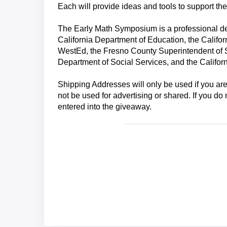
Each will provide ideas and tools to support th
The Early Math Symposium is a professional de
California Department of Education, the Californ
WestEd, the Fresno County Superintendent of S
Department of Social Services, and the Californ
Shipping Addresses will only be used if you ar
not be used for advertising or shared. If you d
entered into the giveaway.