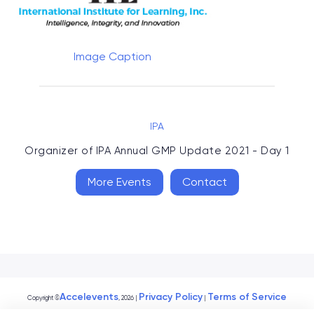
Image Caption
IPA
Organizer of
IPA Annual GMP Update 2021 - Day 1
More Events
Contact
Accelevents
Privacy Policy
Terms of Service
Copyright
©
, 2026
|
|