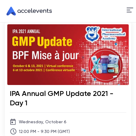
Skip
to
Content
IPA Annual GMP Update 2021 -
Day 1
Wednesday, October 6
12:00 PM - 9:30 PM (GMT)