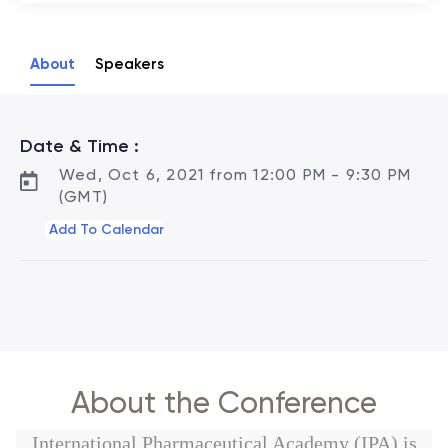
About
Speakers
Date & Time :
Wed, Oct 6, 2021 from 12:00 PM - 9:30 PM
(GMT)
Add To Calendar
About the Conference
International Pharmaceutical Academy (IPA) is