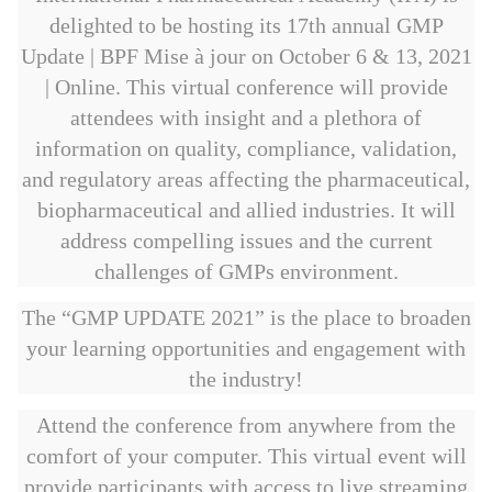
delighted to be hosting its 17th annual GMP
Update | BPF Mise à jour on October 6 & 13, 2021
| Online. This virtual conference will provide
attendees with insight and a plethora of
information on quality, compliance, validation,
and regulatory areas affecting the pharmaceutical,
biopharmaceutical and allied industries. It will
address compelling issues and the current
challenges of GMPs environment.
The “GMP UPDATE 2021” is the place to broaden
your learning opportunities and engagement with
the industry!
Attend the conference from anywhere from the
comfort of your computer. This virtual event will
provide participants with access to live streaming