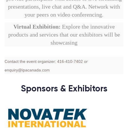
presentations, live chat and Q&A. Network with
your peers on video conferencing.
Virtual Exhibition:
Explore the innovative
products and services that our exhibitors will be
showcasing
Contact the event organizer: 416-410-7402 or
enquiry@ipacanada.com
Sponsors & Exhibitors