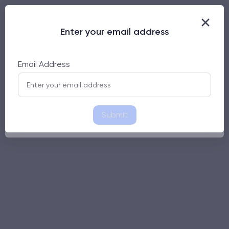
Enter your email address
Enter your email address
Email Address
Email Address
Submit
Submit