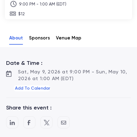
9:00 PM - 1:00 AM (EDT)
$12
About
Sponsors
Venue Map
Date & Time :
Sat, May 9, 2026 at 9:00 PM - Sun, May 10,
2026 at 1:00 AM (EDT)
Add To Calendar
Share this event :