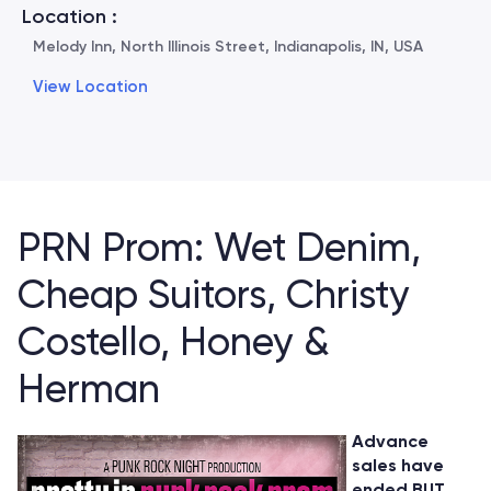
Location :
Melody Inn, North Illinois Street, Indianapolis, IN, USA
View Location
PRN Prom: Wet Denim,
Cheap Suitors, Christy
Costello, Honey &
Herman
Advance
sales have
ended BUT