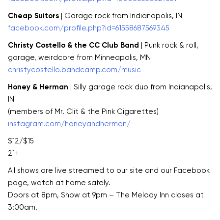
Cheap Suitors
| Garage rock from Indianapolis, IN
facebook.com/profile.php?id=61558687569345
Christy Costello & the CC Club Band
| Punk rock & roll,
garage, weirdcore from Minneapolis, MN
christycostello.bandcamp.com/music
Honey & Herman
| Silly garage rock duo from Indianapolis,
IN
(members of Mr. Clit & the Pink Cigarettes)
instagram.com/honeyandherman/
$12/$15
21+
All shows are live streamed to our site and our Facebook
page, watch at home safely.
Doors at 8pm, Show at 9pm – The Melody Inn closes at
3:00am.