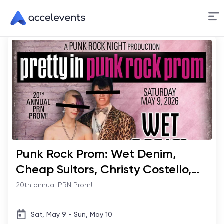
Skip
to
Content
Punk Rock Prom: Wet Denim,
Cheap Suitors, Christy Costello,
Honey & Herman
20th annual PRN Prom!
Sat, May 9 - Sun, May 10