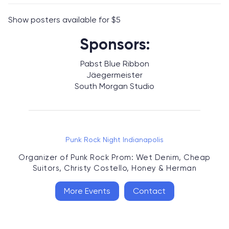
Show posters available for $5
Sponsors:
Pabst Blue Ribbon
Jäegermeister
South Morgan Studio
Punk Rock Night Indianapolis
Organizer of
Punk Rock Prom: Wet Denim, Cheap
Suitors, Christy Costello, Honey & Herman
More Events
Contact