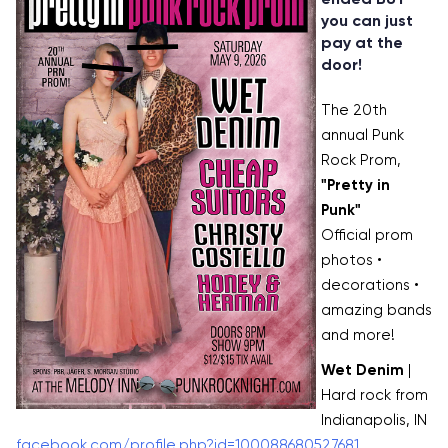
you can just
pay at the
door!
The 20th
annual Punk
Rock Prom,
"Pretty in
Punk"
Official prom
photos •
decorations •
amazing bands
and more!
Wet Denim
|
Hard rock from
Indianapolis, IN
facebook.com/profile.php?id=100088680527681