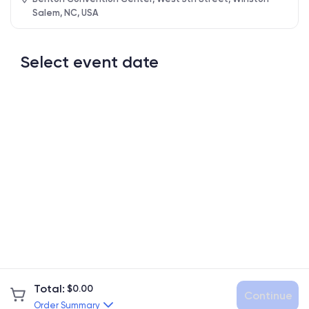
Salem, NC, USA
Select event date
Total
:
$
0.00
Continue
Order Summary