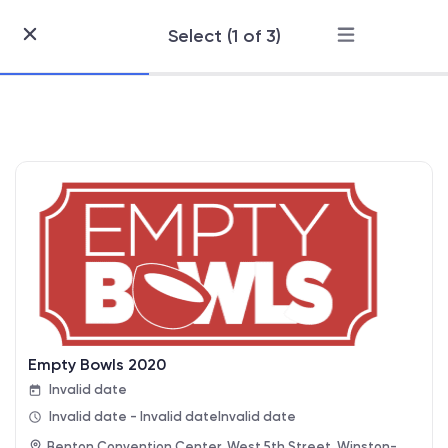
Select (1 of 3)
Skip
to
Content
Empty Bowls 2020
Invalid date
Invalid date - Invalid date
Invalid date
Benton Convention Center, West 5th Street, Winston-