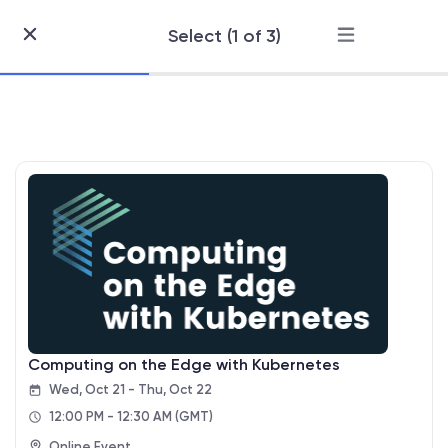
Select (1 of 3)
Skip
to
Content
Computing on the Edge with Kubernetes
Wed, Oct 21 - Thu, Oct 22
12:00 PM - 12:30 AM
(GMT)
Online Event