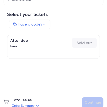
Select your tickets
Have a code?
Attendee
Sold out
Free
Total
:
$
0.00
Continue
Order Summary