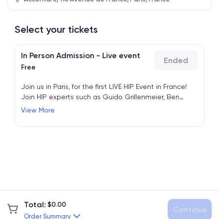
Select your tickets
In Person Admission - Live event
Ended
Free
Join us in Paris, for the first LIVE HIP Event in France!
Join HIP experts such as Guido Grillenmeier, Ben
Cauwel and Matthieu Trivier and enjoy live sessions
View More
and networking breaks.
Total
:
$
0.00
Continue
Order Summary