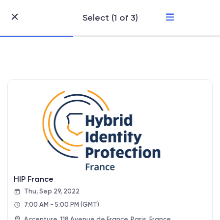
Select (1 of 3)
Skip
to
Content
HIP France
Thu, Sep 29, 2022
7:00 AM - 5:00 PM
(GMT)
Accenture, 118 Avenue de France, Paris, France