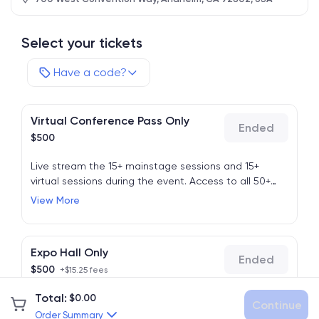
Select your tickets
Have a code?
Virtual Conference Pass Only
Ended
$
500
Live stream the 15+ mainstage sessions and 15+
virtual sessions during the event. Access to all 50+
sessions from the live event is available on-demand
View More
after the event for 1 year.
This price will go up, act
now.
Expo Hall Only
Ended
$
500
+$15.25 fees
Total
:
$
0.00
For in-person attendees to access the expo hall only.
Continue
No in-person sessions are available for this ticket
Order Summary