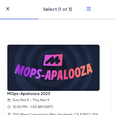
Select (1 of 3)
Skip
to
Content
MOps-Apalooza 2023
Sun, Nov 5 - Thu, Nov 9
10:00 PM - 1:00 AM
(GMT)
700 West Convention Way, Anaheim, CA 92802, USA