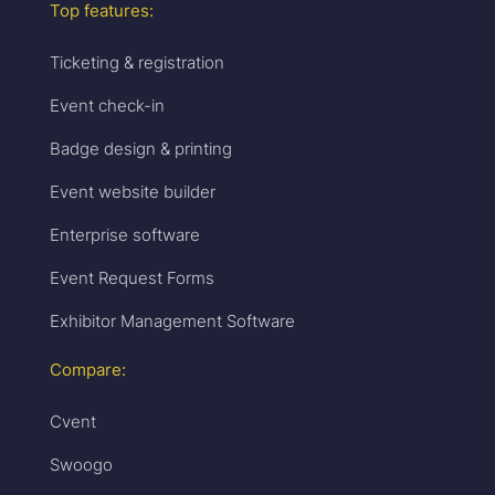
Top features:
Ticketing & registration
Event check-in
Badge design & printing
Event website builder
Enterprise software
Event Request Forms
Exhibitor Management Software
Compare:
Cvent
Swoogo