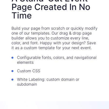
Page Created In No
Time
Build your page from scratch or quickly modify
one of our templates. Our drag & drop page
builder allows you to customize every line,
color, and font. Happy with your design? Save
it as a custom template for your next event.
Configurable fonts, colors, and navigational
elements
Custom CSS
White Labeling: custom domain or
subdomain