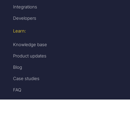
Integrations
Developers
Learn:
Knowledge base
Product updates
Blog
Case studies
FAQ
Get help:
Customer support
Book a strategy session