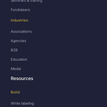
Seminars & training
Fundraisers
Industries:
Associations
Agencies
B2B
Education
Media
Resources
Build:
White labeling