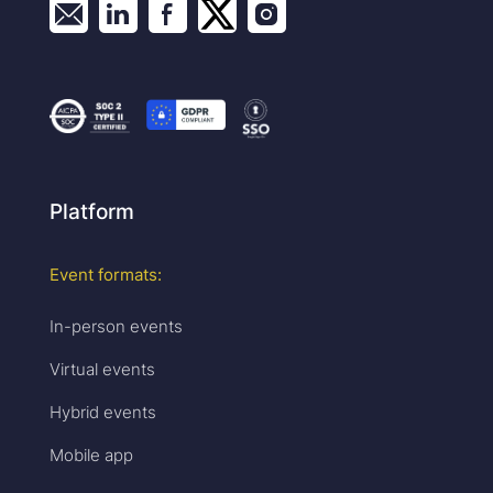
Platform
Event formats:
In-person events
Virtual events
Hybrid events
Mobile app