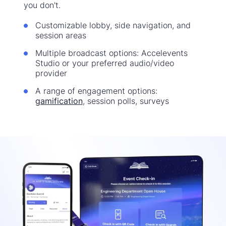
you don't.
Customizable lobby, side navigation, and
session areas
Multiple broadcast options: Accelevents
Studio or your preferred audio/video
provider
A range of engagement options:
gamification
, session polls, surveys