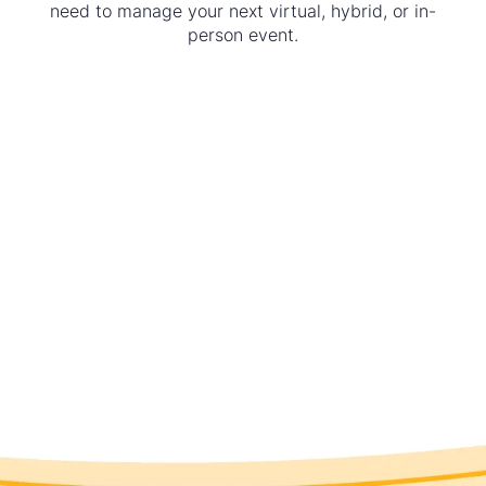
need to manage your next virtual, hybrid, or in-
person event.