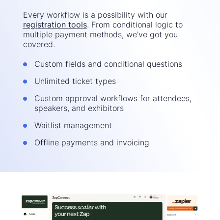
Every workflow is a possibility with our
registration tools
. From conditional logic to
multiple payment methods, we've got you
covered.
Custom fields and conditional questions
Unlimited ticket types
Custom approval workflows for attendees,
speakers, and exhibitors
Waitlist management
Offline payments and invoicing