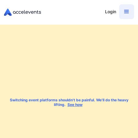
Login
Switching event platforms shouldn't be painful. We'll do the heavy
lifting.
See how