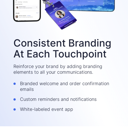
Consistent Branding
At Each Touchpoint
Reinforce your brand by adding branding
elements to all your communications.
Branded welcome and order confirmation
emails
Custom reminders and notifications
White-labeled event app