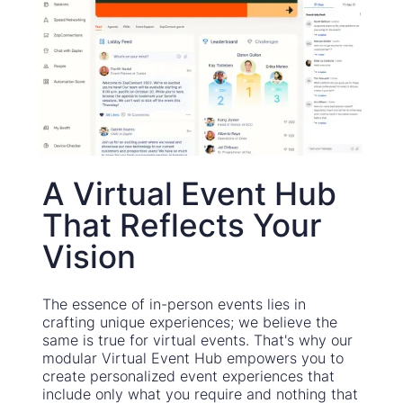
A Virtual Event Hub
That Reflects Your
Vision
The essence of in-person events lies in
crafting unique experiences; we believe the
same is true for virtual events. That's why our
modular Virtual Event Hub empowers you to
create personalized event experiences that
include only what you require and nothing that