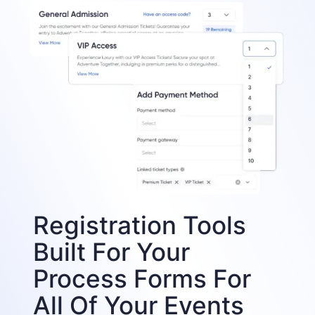
Registration Tools
Built For Your
Process Forms For
All Of Your Events