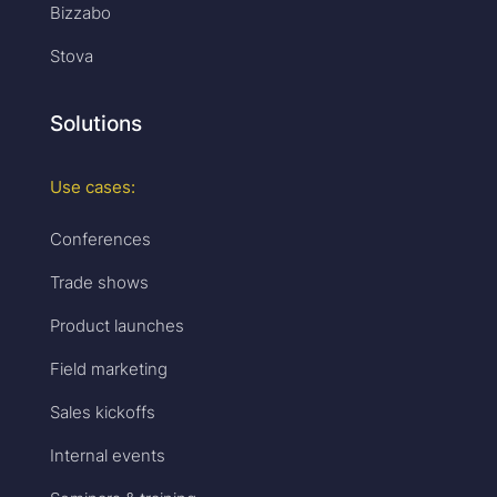
Bizzabo
Stova
Solutions
Use cases:
Conferences
Trade shows
Product launches
Field marketing
Sales kickoffs
Internal events