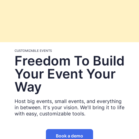
CUSTOMIZABLE EVENTS
Freedom To Build
Your Event Your
Way
Host big events, small events, and everything
in between. It's your vision. We'll bring it to life
with easy, customizable tools.
Book a demo