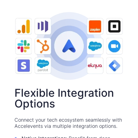
Flexible Integration
Options
Connect your tech ecosystem seamlessly with
Accelevents via multiple integration options.