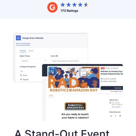
A Stand-Out Event