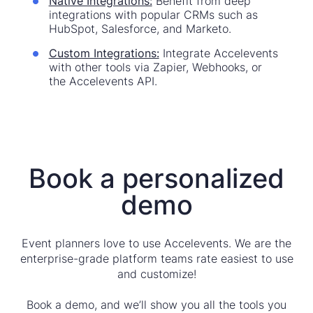
Native Integrations:
Benefit from deep
integrations with popular CRMs such as
HubSpot, Salesforce, and Marketo.
Custom Integrations:
Integrate Accelevents
with other tools via Zapier, Webhooks, or
the Accelevents API.
Book a personalized
demo
Event planners love to use Accelevents. We are the
enterprise-grade platform teams rate easiest to use
and customize!
Book a demo, and we’ll show you all the tools you