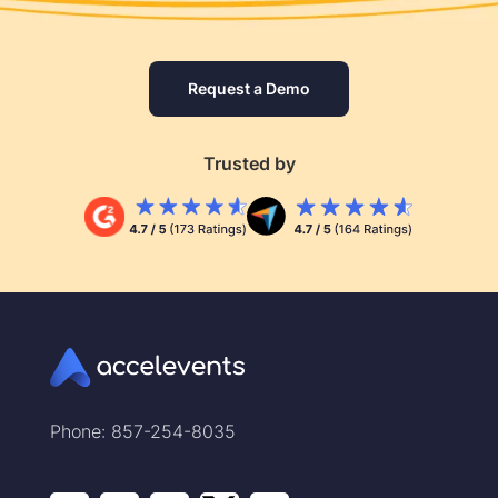
Request a Demo
Trusted by
Phone: 857-254-8035