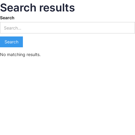
Search results
Search
No matching results.