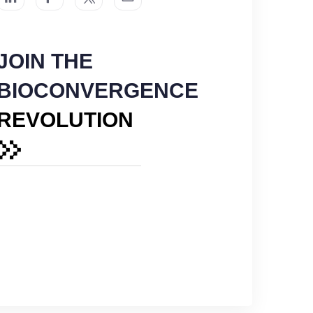
JOIN THE
BIOCONVERGENCE
REVOLUTION