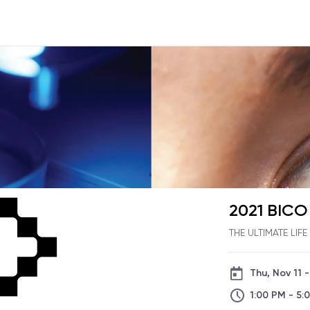
2021 BIC
THE ULTIMATE LIF
Thu, Nov 11 -
1:00 PM - 5: