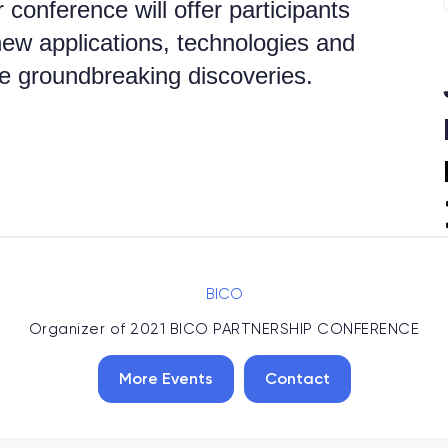
 conference will offer participants
new applications, technologies and
e groundbreaking discoveries.
BICO
Organizer of
2021 BICO PARTNERSHIP CONFERENCE
More Events
Contact