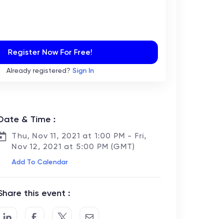
Register Now For Free!
Already registered?
Sign In
Date & Time :
Thu, Nov 11, 2021 at 1:00 PM - Fri,
Nov 12, 2021 at 5:00 PM (GMT)
Add To Calendar
Share this event :