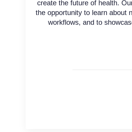
create the future of health. Our
the opportunity to learn about 
workflows, and to showcas