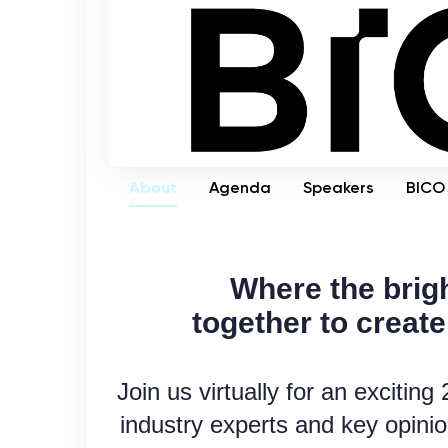
About
Agenda
Speakers
BICO 
Where the brig
together
to
create
Join us virtually for an excitin
industry experts and key opinio