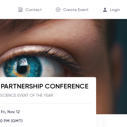
Contact
Create Event
Login
O PARTNERSHIP CONFERENCE
E SCIENCE EVENT OF THE YEAR
 Fri, Nov 12
00 PM (GMT)