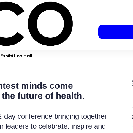
Exhibition Hall
htest minds come
 the future of health.
g 2-day conference bringing together
n leaders to celebrate, inspire and