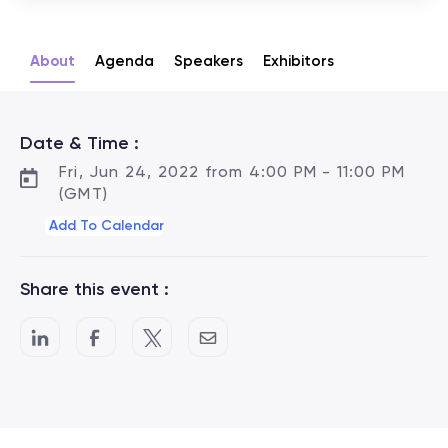
About
Agenda
Speakers
Exhibitors
Date & Time :
Fri, Jun 24, 2022 from 4:00 PM - 11:00 PM
(GMT)
Add To Calendar
Share this event :