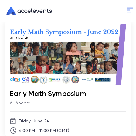
Skip
to
Content
Early Math Symposium
All Aboard!
Friday, June 24
4:00 PM - 11:00 PM (GMT)