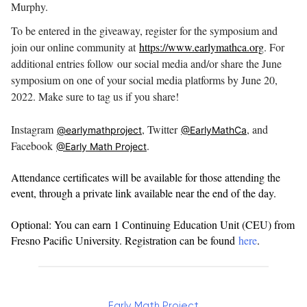
Murphy.
To be entered in the giveaway, register for the symposium and
join our online community at
https://www.earlymathca.org
. For
additional entries follow
our social media and/or share the June
symposium on one of your social media platforms by June 20,
2022. Make sure to tag us if you share!⠀
Instagram
, Twitter
, and
@earlymathproject
@EarlyMathCa
Facebook
.
@Early Math Project
Attendance certificates will be available for those attending the
event, through a private link available near the end of the day.
Optional: You can earn 1 Continuing Education Unit (CEU) from
Fresno Pacific University. Registration can be found
here
.
Early Math Project