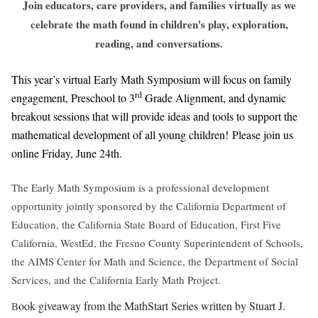
Join educators, care providers, and families virtually as we
celebrate the math found in children's play, exploration,
reading, and
conversations.
This year’s virtual Early Math Symposium will focus on family
rd
engagement, Preschool to 3
Grade Alignment, and dynamic
breakout sessions that will provide ideas and tools to support the
mathematical development of all young children!
Please join us
online Friday, June 24th.
The Early Math Symposium is a professional development
opportunity jointly sponsored by the California Department of
Education, the California State Board of Education, First Five
California, WestEd, the Fresno County Superintendent of Schools,
the AIMS Center for Math and Science, the Department of Social
Services, and the California Early Math Project.
ook giveaway from the MathStart Series written by Stuart J.
B