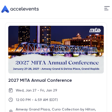
Skip
to
Content
2027 MITA Annual Conference
Wed, Jan 27 - Fri, Jan 29
12:00 PM - 4:59 AM (EDT)
Amway Grand Plaza, Curio Collection by Hilton,