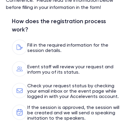
Conference.” Please read the information below
before filling in your information in the form!
How does the registration process
work?
Fill in the required information for the
session details.
Event staff will review your request and
inform you of its status.
Check your request status by checking
your email inbox or the event page while
logged in with your Accelevents account.
If the session is approved, the session will
be created and we will send a speaking
invitation to the speakers.