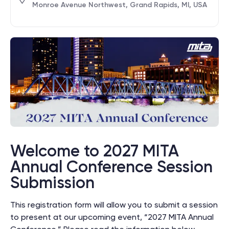
Monroe Avenue Northwest, Grand Rapids, MI, USA
Welcome to 2027 MITA
Annual Conference Session
Submission
This registration form will allow you to submit a session
to present at our upcoming event, “2027 MITA Annual