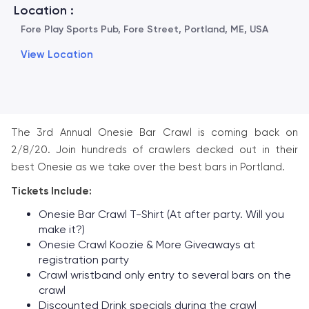
Location :
Fore Play Sports Pub, Fore Street, Portland, ME, USA
View Location
The 3rd Annual Onesie Bar Crawl is coming back on
2/8/20. Join hundreds of crawlers decked out in their
best Onesie as we take over the best bars in Portland.
Tickets Include:
Onesie Bar Crawl T-Shirt (At after party. Will you
make it?)
Onesie Crawl Koozie & More Giveaways at
registration party
Crawl wristband only entry to several bars on the
crawl
Discounted Drink specials during the crawl