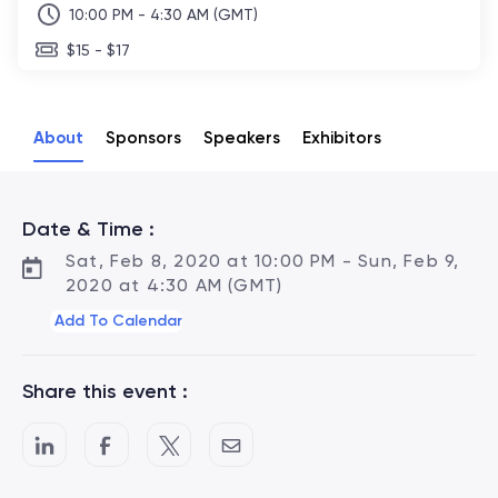
10:00 PM - 4:30 AM (GMT)
$15 - $17
About
Sponsors
Speakers
Exhibitors
Date & Time :
Sat, Feb 8, 2020 at 10:00 PM - Sun, Feb 9,
2020 at 4:30 AM (GMT)
Add To Calendar
Share this event :