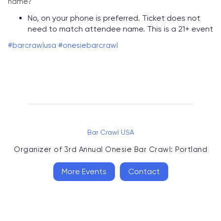
name?
No, on your phone is preferred. Ticket does not
need to match attendee name. This is a 21+ event
#barcrawlusa
#onesiebarcrawl
Bar Crawl USA
Organizer of
3rd Annual Onesie Bar Crawl: Portland
More Events
Contact