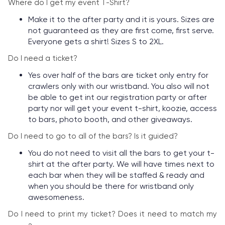
Where do I get my event T-Shirt?
Make it to the after party and it is yours. Sizes are
not guaranteed as they are first come, first serve.
Everyone gets a shirt! Sizes S to 2XL.
Do I need a ticket?
Yes over half of the bars are ticket only entry for
crawlers only with our wristband. You also will not
be able to get int our registration party or after
party nor will get your event t-shirt, koozie, access
to bars, photo booth, and other giveaways.
Do I need to go to all of the bars? Is it guided?
You do not need to visit all the bars to get your t-
shirt at the after party. We will have times next to
each bar when they will be staffed & ready and
when you should be there for wristband only
awesomeness.
Do I need to print my ticket? Does it need to match my