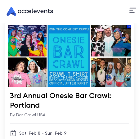
Skip
to
Content
3rd Annual Onesie Bar Crawl:
Portland
By Bar Crawl USA
Sat, Feb 8 - Sun, Feb 9