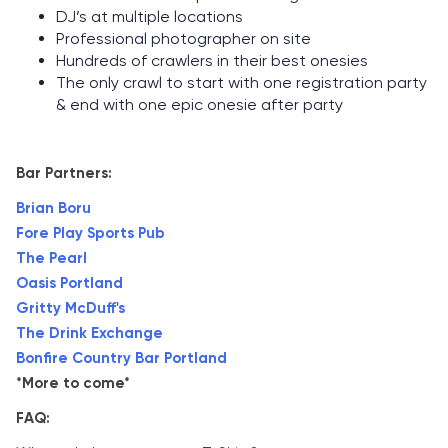
DJ’s at multiple locations
Professional photographer on site
Hundreds of crawlers in their best onesies
The only crawl to start with one registration party
& end with one epic onesie after party
Bar Partners:
Brian Boru
Fore Play Sports Pub
The Pearl
Oasis Portland
Gritty McDuff's
The Drink Exchange
Bonfire Country Bar Portland
*More to come*
FAQ: