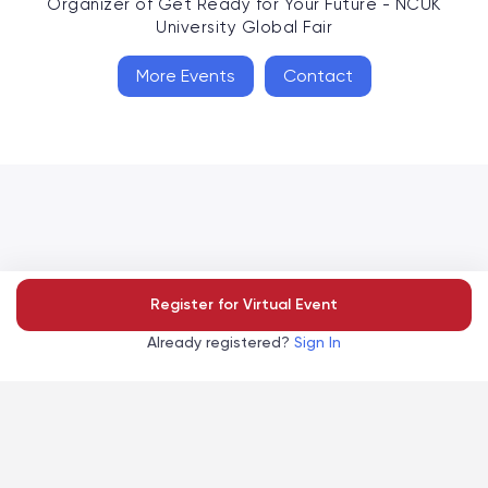
Organizer of
Get Ready for Your Future - NCUK
University Global Fair
More Events
Contact
Accelevents
Register for Virtual Event
Privacy Policy
Terms of Service
Copyright
©
, 2026
|
|
Already registered?
Sign In