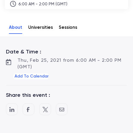
6:00 AM - 2:00 PM (GMT)
About
Universities
Sessions
Date & Time :
Thu, Feb 25, 2021 from 6:00 AM - 2:00 PM
(GMT)
Add To Calendar
Share this event :