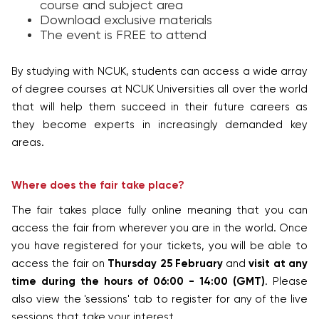
course and subject area
Download exclusive materials
The event is FREE to attend
By studying with NCUK, students can access a wide array
of degree courses at NCUK Universities all over the world
that will help them succeed in their future careers as
they become experts in increasingly demanded key
areas.
Where does the fair take place?
The fair takes place fully online meaning that you can
access the fair from wherever you are in the world. Once
you have registered for your tickets, you will be able to
access the fair on
Thursday 25 February
and
visit at any
time during the hours of 06:00 - 14:00 (GMT)
. Please
also view the 'sessions' tab to register for any of the live
sessions that take your interest.