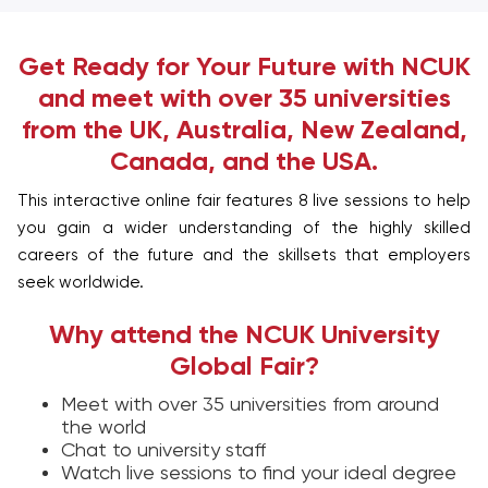
Get Ready for Your Future with NCUK
and meet with over 35 universities
from the UK, Australia, New Zealand,
Canada, and the USA.
This interactive online fair features 8 live sessions to help
you gain a wider understanding of the highly skilled
careers of the future and the skillsets that employers
seek worldwide.
Why attend the NCUK University
Global Fair?
Meet with over 35 universities from around
the world
Chat to university staff
Watch live sessions to find your ideal degree