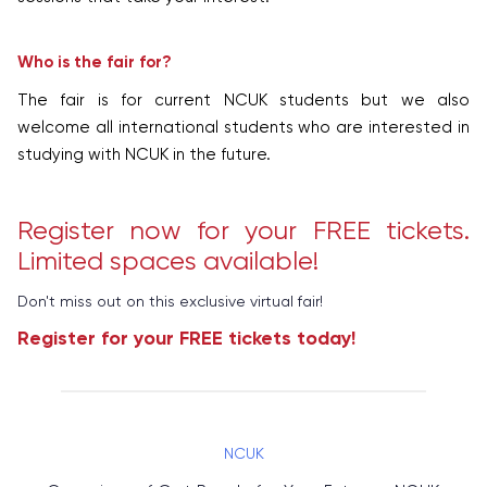
Who is the fair for?
The fair is for current NCUK students but we also
welcome all international students who are interested in
studying with NCUK in the future.
Register now for your FREE tickets.
Limited spaces available!
Don't miss out on this exclusive virtual fair!
Register for your FREE tickets today!
NCUK