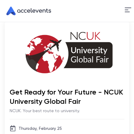
Skip
to
Content
Get Ready for Your Future - NCUK
University Global Fair
NCUK. Your best route to university.
Thursday, February 25