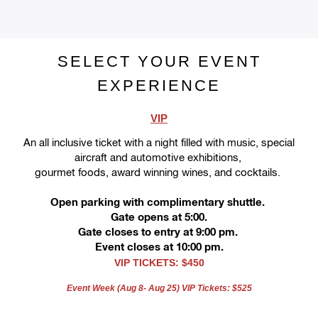
SELECT YOUR EVENT
EXPERIENCE
VIP
An all inclusive
ticket
with a night filled with music, special
aircraft and automotive exhibitions,
gourmet foods, award winning wines, and cocktails.
Open parking with complimentary shuttle. 
Gate opens at 5:00.
Gate closes to entry at 9:00 pm. 
Event closes at 10:00 pm.
VIP TICKETS: $450
Event Week (Aug 8- Aug 25) VIP Tickets: $525