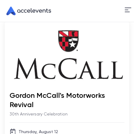
Skip
to
Content
Gordon McCall's Motorworks
Revival
30th Anniversary Celebration
Thursday, August 12