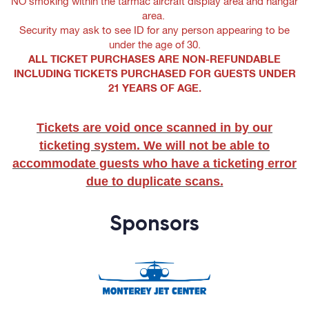
NO smoking within the tarmac aircraft display area and hangar
area.
Security may ask to see ID for any person appearing to be
under the age of 30.
ALL TICKET PURCHASES ARE NON-REFUNDABLE
INCLUDING TICKETS PURCHASED FOR GUESTS UNDER
21 YEARS OF AGE.
Tickets are void once scanned in by our
ticketing system. We will not be able to
accommodate guests who have a ticketing error
due to duplicate scans.
Sponsors