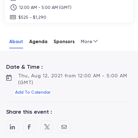
12:00 AM - 5:00 AM (GMT)
$525 - $1,290
About
Agenda
Sponsors
More
Date & Time :
Thu, Aug 12, 2021 from 12:00 AM - 5:00 AM
(GMT)
Add To Calendar
Share this event :