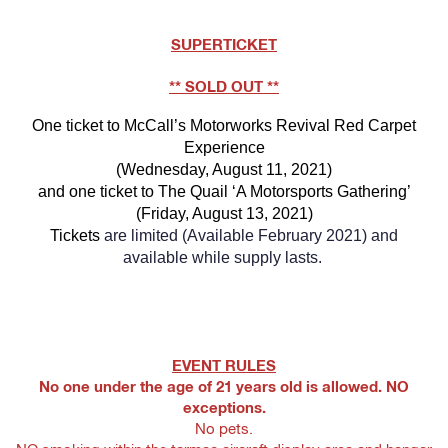
SUPERTICKET
** SOLD OUT **
One ticket to McCall’s Motorworks Revival Red Carpet
Experience
(Wednesday, August 11, 2021)
and one ticket to The Quail ‘A Motorsports Gathering’
(Friday, August 13, 2021)
Tickets
are limited (Available February 2021) and
available while supply lasts.
EVENT RULES
No one under the age of 21 years old is allowed. NO
exceptions.
No pets.