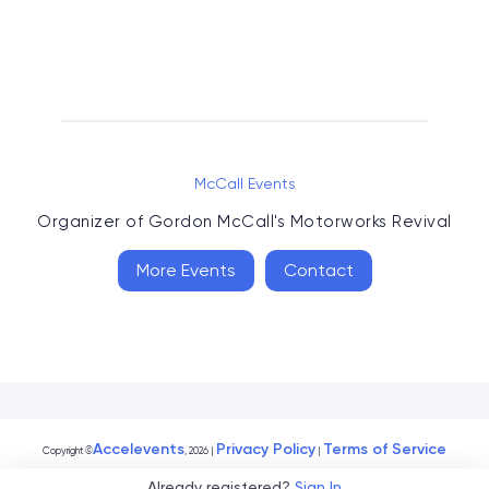
McCall Events
Organizer of
Gordon McCall's Motorworks Revival
More Events
Contact
Accelevents
Privacy Policy
Terms of Service
Copyright
©
, 2026
|
|
Already registered?
Sign In