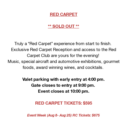
RED CARPET
** SOLD OUT **
Truly a “Red Carpet” experience from start to finish.
Exclusive Red Carpet Reception and access to the Red
Carpet Club are yours for the evening!
Music, special aircraft and automotive exhibitions, gourmet
foods, award winning wines, and cocktails.
Valet parking with early entry at 4:00 pm.
Gate closes to entry at 9:00 pm. 
Event closes at 10:00 pm.
RED CARPET
 TICKETS: $595
Event Week (Aug 8- Aug 25) RC Tickets: $675