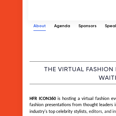
About
Agenda
Sponsors
Spea
THE VIRTUAL FASHION
WAIT
HFR ICON360
 is hosting a virtual fashion ev
fashion presentations from thought leaders in
industry's top celebrity 
stylists
, editors, and i