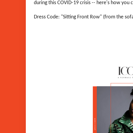
during this COVID-19 crisis -- here's how you 
Dress Code: "Sitting Front Row" (from the sofa