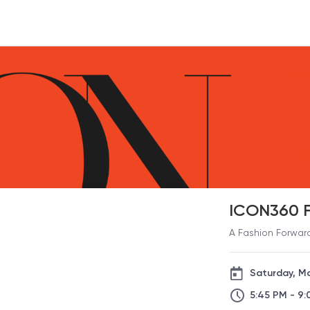
ICON360 F
A Fashion Forwar
Saturday, M
5:45 PM - 9