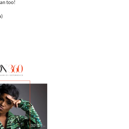
can too! 
) 