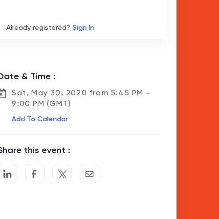
Already registered?
Sign In
Date & Time :
Sat, May 30, 2020 from 5:45 PM -
9:00 PM (GMT)
Add To Calendar
Share this event :