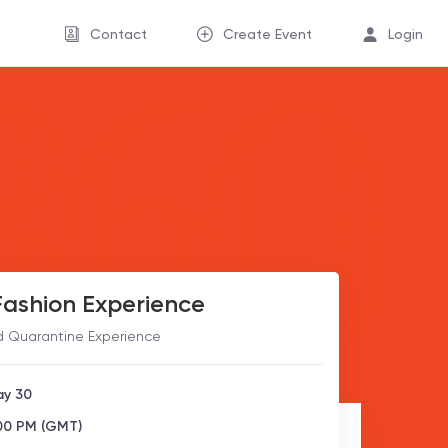
Contact
Create Event
Login
ashion Experience
d Quarantine Experience
ay 30
:00 PM (GMT)