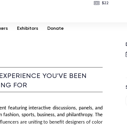
$22
kers
Exhibitors
Donate
 EXPERIENCE YOU'VE BEEN
ING FOR
ent featuring interactive discussions, panels, and 
 fashion, sports, business, and philanthropy. The 
nfluencers are uniting to benefit designers of color 