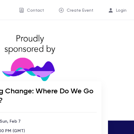
Contact
Create Event
Login
g Change: Where Do We Go
?
 Sun, Feb 7
:00 PM (GMT)