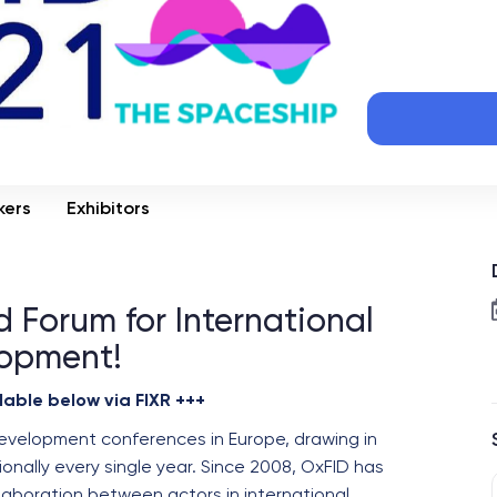
kers
Exhibitors
 Forum for International
opment!
lable below via FIXR +++
development conferences in Europe, drawing in
onally every single year. Since 2008, OxFID has
laboration between actors in international