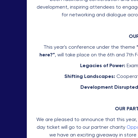
development, inspiring attendees to engage 
for networking and dialogue acros
OUR
This year's conference under the theme
here?”
, will take place on the 6th and 7th
Legacies of Power:
Exami
Shifting Landscapes:
Cooperati
Development Disrupted
OUR PAR
We are pleased to announce that this year, 
day ticket will go to our partner charity
Oppo
we have an exciting giveaway in store 