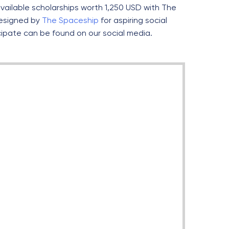
vailable scholarships worth 1,250 USD with The
esigned by
The Spaceship
for aspiring social
cipate can be found on our social media.