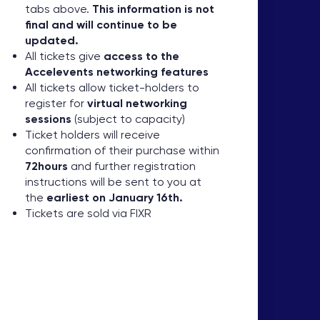
tabs above.
This information is not
final and will continue to be
updated.
All tickets give
access to the
Accelevents networking features
All tickets allow ticket-holders to
register for
virtual networking
sessions
(subject to capacity)
Ticket holders will receive
confirmation of their purchase within
72hours
and further registration
instructions will be sent to you at
the
earliest on January 16th.
Tickets are sold via FIXR