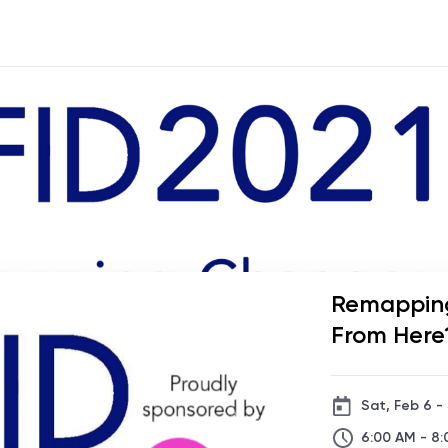
Remappin
From Here
Sat, Feb 6 -
6:00 AM - 8