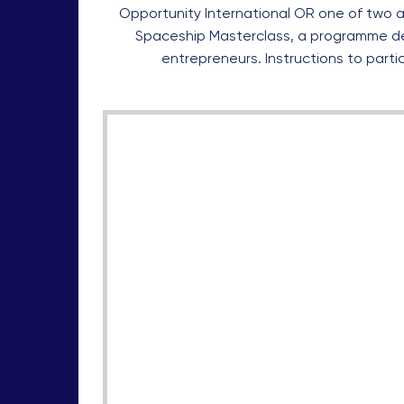
Opportunity International OR one of two a
Spaceship Masterclass, a programme d
entrepreneurs. Instructions to parti