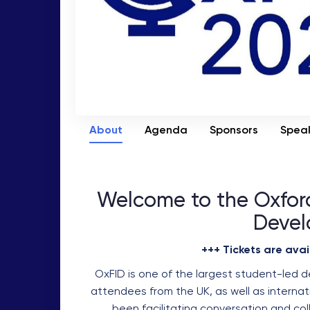
About
Agenda
Sponsors
Spea
Welcome to the Oxford
Devel
+++ Tickets are avai
OxFID is one of the largest student-led 
attendees from the UK, as well as internati
been facilitating conversation and col