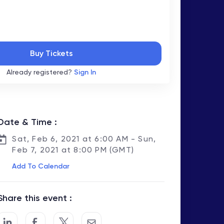
Buy Tickets
Already registered?
Sign In
Date & Time :
Sat, Feb 6, 2021 at 6:00 AM - Sun,
Feb 7, 2021 at 8:00 PM (GMT)
Add To Calendar
Share this event :