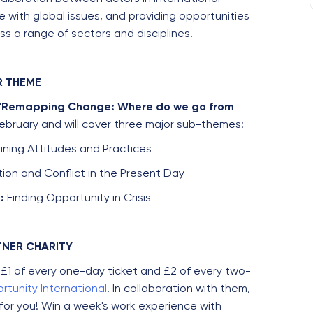
with global issues, and providing opportunities
s a range of sectors and disciplines.
 THEME
“Remapping Change: Where do we go from
 February and will cover three major sub-themes:
ning Attitudes and Practices
on and Conflict in the Present Day
:
Finding Opportunity in Crisis
TNER CHARITY
£1 of every one-day ticket and £2 of every two-
rtunity International
! In collaboration with them,
for you! Win a week's work experience with