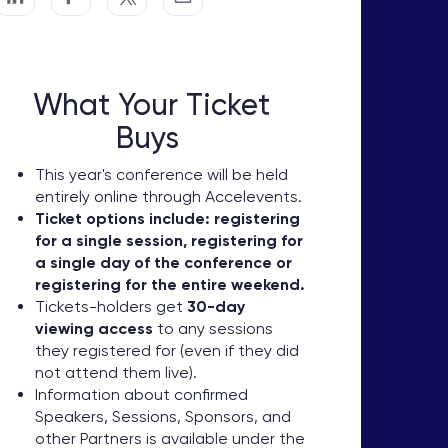
What Your Ticket
Buys
This year's conference will be held
entirely online through Accelevents.
Ticket options include: registering
for a single session, registering for
a single day of the conference or
registering for the entire weekend.
Tickets-holders get
30-day
viewing access
to any sessions
they registered for (even if they did
not attend them live).
Information about confirmed
Speakers, Sessions, Sponsors, and
other Partners is available under the