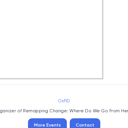
OxFID
ganizer of
Remapping Change: Where Do We Go From He
More Events
Contact