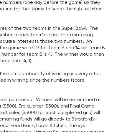
tive numbers (one day before the game) so they
oting for the teams to score the right number
ores of the two teams in the Super Bowl. The
number in each team's score, then matching
 square intersects those two numbers. An
 the game were 23 for Team A and 14 for Team B.
t number for team B is 4. The winner would then
order (not 4,3).
y the same probability of winning as every other
ved in winning since the numbers (score
ickets purchased. Winners will be determined at
r ($500), 3rd quarter ($500), and Final Game
cket sales ($5000 for each completed grid) will
maining funds will go directly to Stratford's
ocal Food Bank, Lord's Kitchen, Turkeys
ood insecurities. Winning Squares not purchased,