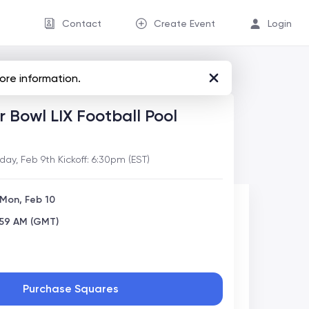
Contact
Create Event
Login
ore information.
 Bowl LIX Football Pool
y, Feb 9th Kickoff: 6:30pm (EST)
 Mon, Feb 10
:59 AM (GMT)
Purchase Squares