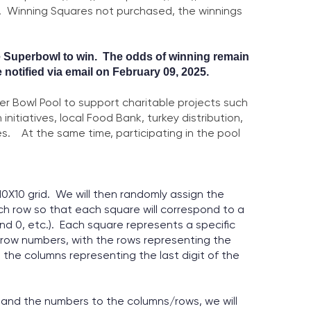
).
Winning Squares not purchased, the winnings
e
Superbowl to win. The odds of winning remain
e notified via email on February 09, 2025.
er Bowl Pool to support charitable projects such
 initiatives,
local Food Bank, turkey distribution,
s.
At the same time, participating in the pool
10X10 grid. We will then randomly assign the
h row so that each square will correspond to a
nd 0, etc.). Each square represents a specific
row numbers, with the rows representing the
 the columns representing the last digit of the
id and the numbers to the columns/rows, we will