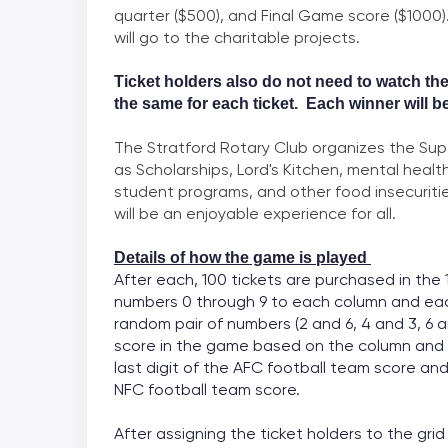
quarter ($500), and Final Game score ($1000
will go to the charitable projects.
Ticket holders also do not need to watch th
the same for each
ticket. Each winner will b
The Stratford Rotary Club organizes the Sup
as Scholarships, Lord's Kitchen, mental health
student programs, and other food insecuritie
will be an enjoyable experience for all.
Details of how the game is played
After each, 100 tickets are purchased in the 
numbers 0 through 9 to each column and eac
random pair of numbers (2 and 6, 4 and 3, 6 a
score in the game based on the column and 
last digit of the AFC football team score and
NFC football team score.
After assigning the ticket holders to the gr