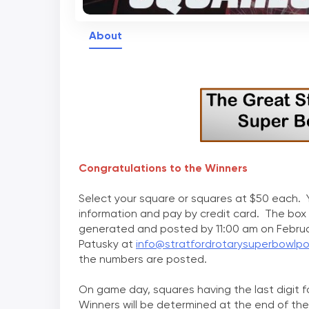
About
Congratulations to the Winners
Select your square or squares at $50 each. Y
information and pay by credit card. The box
generated and posted by 11:00 am on Februa
Patusky at
info@stratfordrotarysuperbowlp
the numbers are posted.
On game day, squares having the last digit 
Winners will be determined at the end of the 