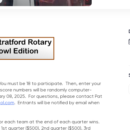
ou must be 18 to participate. Then, enter your
 score numbers will be randomly computer-
ry 08, 2025. For questions, please contact Pat
ool.com
. Entrants will be notified by email when
for each team at the end of each quarter wins.
1st quarter ($500), 2nd quarter ($500), 3rd