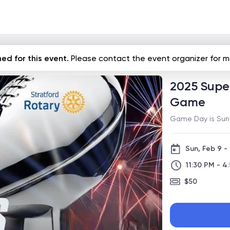
ed for this event.
Please contact the event organizer for m
2025 Super
Game
Game Day is Sunda
Sun, Feb 9 -
11:30 PM - 4
$50