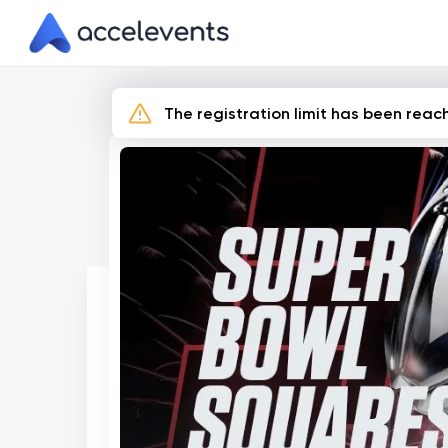
Skip
to
Content
The registration limit has been reach