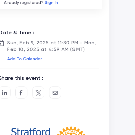
Already registered?
Sign In
Date & Time :
Sun, Feb 9, 2025 at 11:30 PM - Mon,
Feb 10, 2025 at 4:59 AM (GMT)
Add To Calendar
Share this event :