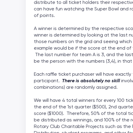
distribute to all ticket holders their respec
can have fun watching the Super Bowl and ro
of points.
A winner is determined by the respective sc
winner is determined by looking at the last 
those numbers on the grid and seeing which
example would be if the score at the end of
The last number for team A is 3, and the las
be the person with the numbers (3,4), in that 
Each raffle ticket purchaser will have exactl
participant.
There is absolutely no skill
invol
combinations) are randomly assigned.
We will have 4 total winners for every 100 t
the end of the 1st quarter ($500), 2nd quarte
score ($1000). Therefore, 50% of the total ti
be distributed as winnings, and 100% of the re
Rotary Club Charitable Projects such as the l
Distribution, student programs, and other f