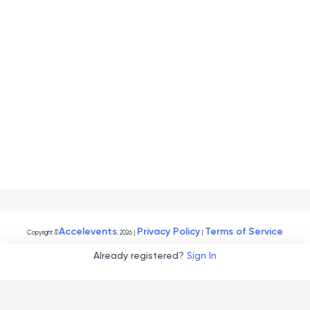
Accelevents
Privacy Policy
Terms of Service
Copyright
©
, 2026
|
|
Already registered?
Sign In