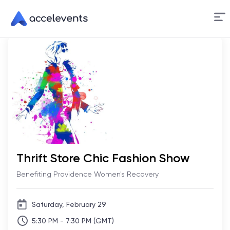
Skip
to
Content
Thrift Store Chic Fashion Show
Benefiting Providence Women's Recovery
Saturday, February 29
5:30 PM - 7:30 PM (GMT)