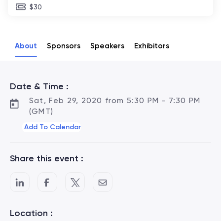
$30
About
Sponsors
Speakers
Exhibitors
Date & Time :
Sat, Feb 29, 2020 from 5:30 PM - 7:30 PM
(GMT)
Add To Calendar
Share this event :
Location :