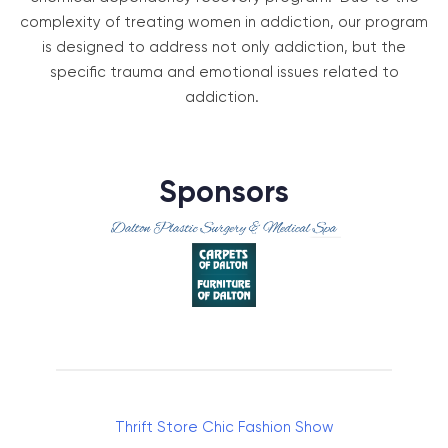
complexity of treating women in addiction, our program
is designed to address not only addiction, but the
specific trauma and emotional issues related to
addiction.
Sponsors
Thrift Store Chic Fashion Show