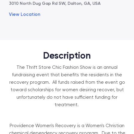
3010 North Dug Gap Rd SW, Dalton, GA, USA
View Location
Description
The Thrift Store Chic Fashion Show is an annual
fundraising event that benefits the residents in the
recovery program. All funds raised from the event go
toward scholarships for women desiring recover, but
unfortunately do not have sufficient funding for
treatment.
Providence Women's Recovery is a Women's Christian
chemical dependency recovery program. Due to the