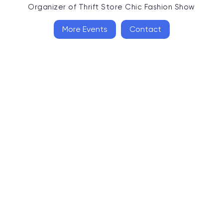
Organizer of
Thrift Store Chic Fashion Show
More Events
Contact