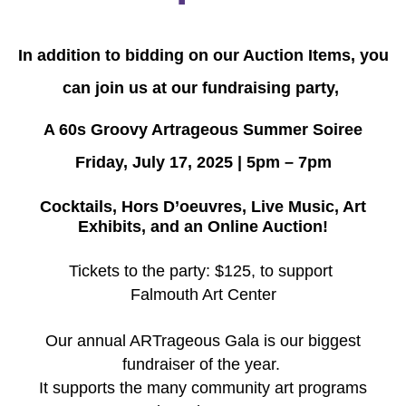
In addition to bidding on our Auction Items, you
can join us at our fundraising party,
A 60s Groovy Artrageous Summer Soiree
Friday, July 17, 2025 | 5pm – 7pm
Cocktails, Hors D’oeuvres, Live Music, Art
Exhibits, and an Online Auction!
Tickets to the party: $125, to support
Falmouth Art Center
Our annual ARTrageous Gala is our biggest
fundraiser of the year.
It supports the many community art programs