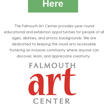
Here
The Falmouth Art Center provides year-round
educational and exhibition opportunities for people of all
ages, abilities, and artistic backgrounds. We are
dedicated to keeping the visual arts accessible,
fostering an inclusive community where anyone can
discover, learn, and appreciate creativity.