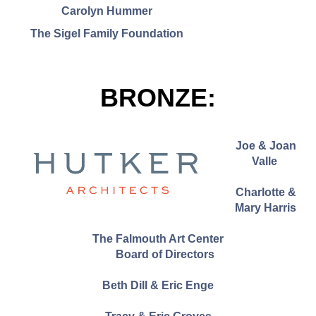
Carolyn Hummer
The Sigel Family Foundation
BRONZE:
Joe & Joan
Valle
Charlotte &
Mary Harris
The Falmouth Art Center
Board of Directors
Beth Dill & Eric Enge