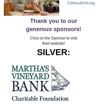
FalmouthArt.org
.
Thank you to our
generous sponsors!
Click on the Sponsor to visit
their website!
SILVER
: