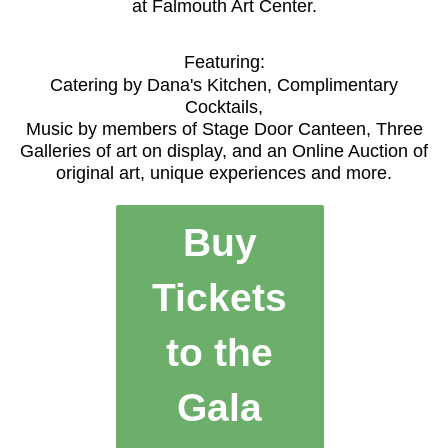
at Falmouth Art Center.
Featuring:
Catering by Dana's Kitchen, Complimentary
Cocktails,
Music by members of Stage Door Canteen, Three
Galleries of art on display, and an Online Auction of
original art, unique experiences and more.
Buy
Tickets
to the
Gala