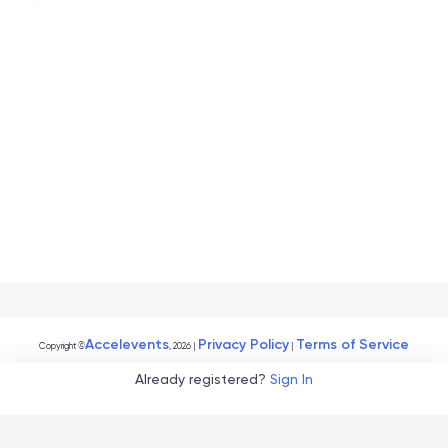
Accelevents
Privacy Policy
Terms of Service
Copyright
©
, 2026
|
|
Already registered?
Sign In