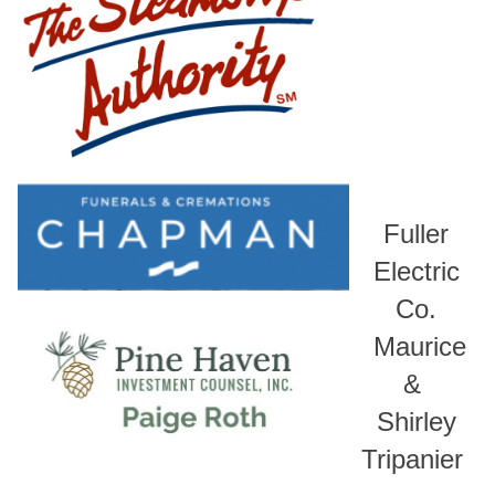
Fuller
Electric
Co.
Maurice
&
Shirley
Tripanier