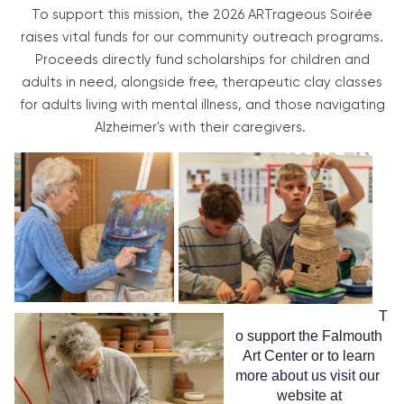
To support this mission, the 2026 ARTrageous Soirée
raises vital funds for our community outreach programs.
Proceeds directly fund scholarships for children and
adults in need, alongside free, therapeutic clay classes
for adults living with mental illness, and those navigating
Alzheimer's with their caregivers.
T
o support the Falmouth
Art Center or to learn
more about us visit our
website at