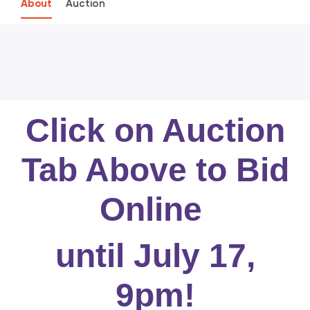
About
Auction
Click on Auction
Tab Above to Bid
Online
until July 17,
9pm!