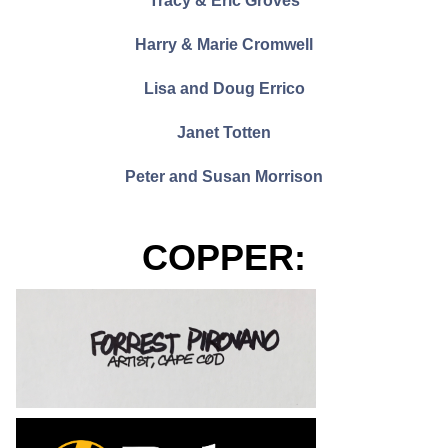
Tracy & Eric Groves
Harry & Marie Cromwell
Lisa and Doug Errico
Janet Totten
Peter and Susan Morrison
COPPER: