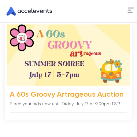
Skip
to
Content
A 60s Groovy Artrageous Auction
Place your bids now until Friday, July 17 at 9:00pm EST!