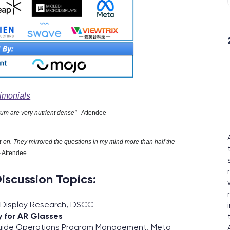
imonials
rum are very nutrient dense"
- Attendee
t-on. They mirrored the questions in my mind more than half the
- Attendee
iscussion Topics:
f Display Research, DSCC
 for AR Glasses
uide Operations Program Management, Meta