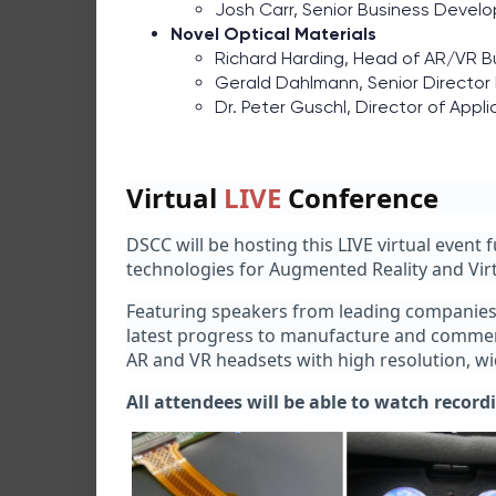
Josh Carr, Senior Business Deve
Novel Optical Materials
Richard Harding, Head of AR/VR 
Gerald Dahlmann, Senior Director
Dr. Peter Guschl, Director of Appli
Virtual
LIVE
Conference
DSCC will be hosting this LIVE virtual event 
technologies for Augmented Reality and Virtu
Featuring speakers from leading companies i
latest progress to manufacture and commerci
AR and VR headsets with high resolution, wide
All attendees will be able to watch record