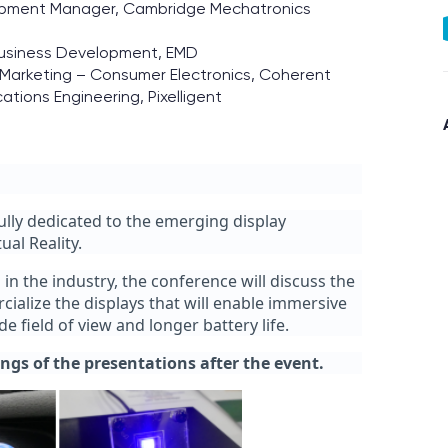
lopment Manager, Cambridge Mechatronics
Business Development, EMD
 Marketing – Consumer Electronics, Coherent
cations Engineering, Pixelligent
fully dedicated to the emerging display
al Reality.
n the industry, the conference will discuss the
alize the displays that will enable immersive
 field of view and longer battery life.
ings of the presentations after the event.