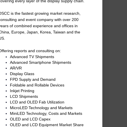
covering every layer of the display supply chain.
DSCC is the fastest growing market research,
consulting and event company with over 200
years of combined experience and offices in
China, Europe, Japan, Korea, Taiwan and the
US.
Offering reports and consulting on:
Advanced TV Shipments
Advanced Smartphone Shipments
AR/VR
Display Glass
FPD Supply and Demand
Foldable and Rollable Devices
Inkjet Printing
LCD Shipments
LCD and OLED Fab Utilization
MicroLED Technology and Markets
MiniLED Technology, Costs and Markets
OLED and LCD Capex
OLED and LCD Equipment Market Share