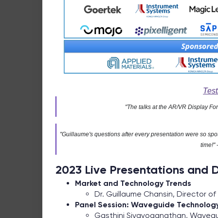
Test
"The talks at the AR/VR Display Fo
"Guillaume's questions after every presentation were so spo
time!"
2023 Live Presentations and D
Market and Technology Trends
Dr. Guillaume Chansin, Director o
Panel Session: Waveguide Technology
Gasthini Sivayoganathan, Waveg