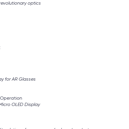
evolutionary optics
t
ay for AR Glasses
d Operation
Micro OLED Display