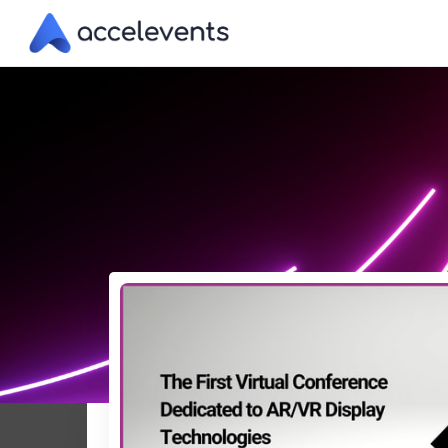
Skip
to
Content