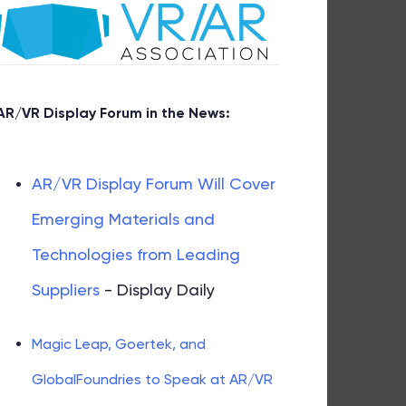
AR/VR Display Forum in the News:
AR/VR Display Forum Will Cover
Emerging Materials and
Technologies from Leading
Suppliers
- Display Daily
Magic Leap, Goertek, and
GlobalFoundries to Speak at AR/VR