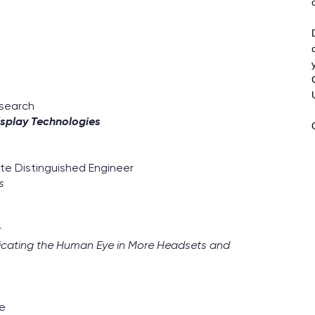
esearch
isplay Technologies
ate Distinguished Engineer
s
r
eplicating the Human Eye in More Headsets and
re