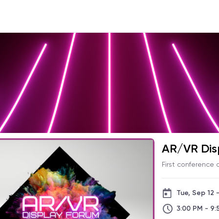
AR/VR Dis
First conference
Tue, Sep 12 
3:00 PM - 9