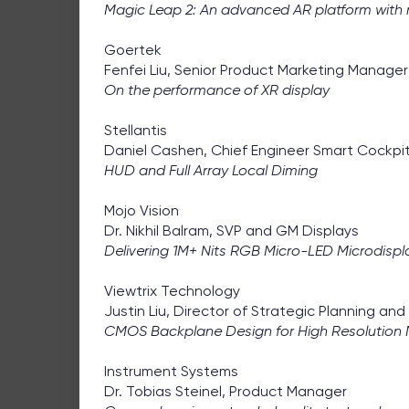
Magic Leap 2: An advanced AR platform with r
Goertek
Fenfei Liu, Senior Product Marketing Manager
On the performance of XR display
Stellantis
Daniel Cashen, Chief Engineer Smart Cockpi
HUD and Full Array Local Diming
Mojo Vision
Dr. Nikhil Balram, SVP and GM Displays
Delivering 1M+ Nits RGB Micro-LED Microdispl
Viewtrix Technology
Justin Liu, Director of Strategic Planning an
CMOS Backplane Design for High Resolution 
Instrument Systems
Dr. Tobias Steinel, Product Manager