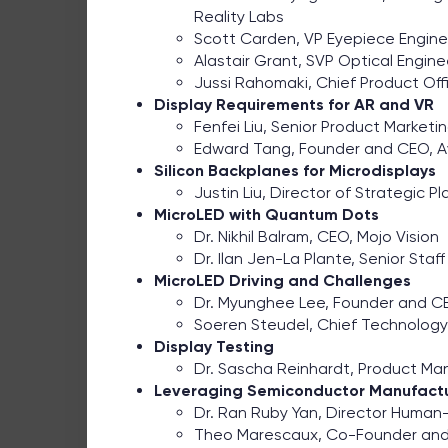
Reality Labs
Scott Carden, VP Eyepiece Engine
Alastair Grant, SVP Optical Enginee
Jussi Rahomaki, Chief Product Offic
Display Requirements for AR and VR
Fenfei Liu, Senior Product Market
Edward Tang, Founder and CEO, 
Silicon Backplanes for Microdisplays
Justin Liu, Director of Strategic 
MicroLED with Quantum Dots
Dr. Nikhil Balram, CEO, Mojo Vision
Dr. Ilan Jen-La Plante, Senior Staf
MicroLED Driving and Challenges
Dr. Myunghee Lee, Founder and CE
Soeren Steudel, Chief Technology 
Display Testing
Dr. Sascha Reinhardt, Product Ma
Leveraging Semiconductor Manufact
Dr. Ran Ruby Yan, Director Human
Theo Marescaux, Co-Founder and 