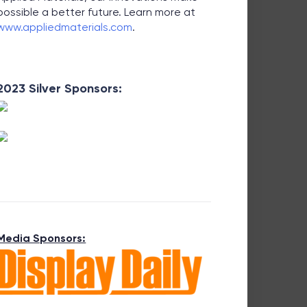
possible a better future. Learn more at
www.appliedmaterials.com
.
2023 Silver Sponsors:
Media Sponsors: