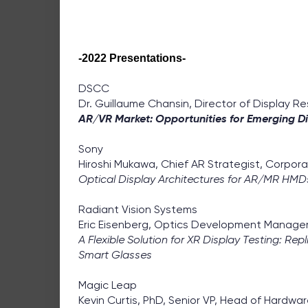
-2022 Presentations-
DSCC
Dr. Guillaume Chansin, Director of Display R
AR/VR Market: Opportunities for Emerging D
Sony
Hiroshi Mukawa, Chief AR Strategist, Corpor
Optical Display Architectures for AR/MR HMD
Radiant Vision Systems
Eric Eisenberg, Optics Development Manage
A Flexible Solution for XR Display Testing: R
Smart Glasses
Magic Leap
Kevin Curtis, PhD, Senior VP, Head of Hardwa