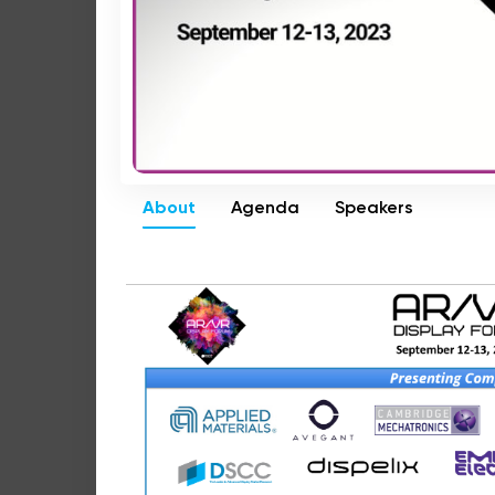
About
Agenda
Speakers