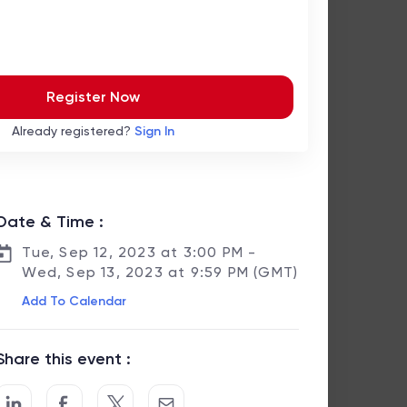
Register Now
Already registered?
Sign In
Date & Time :
Tue, Sep 12, 2023 at 3:00 PM -
Wed, Sep 13, 2023 at 9:59 PM (GMT)
Add To Calendar
Share this event :