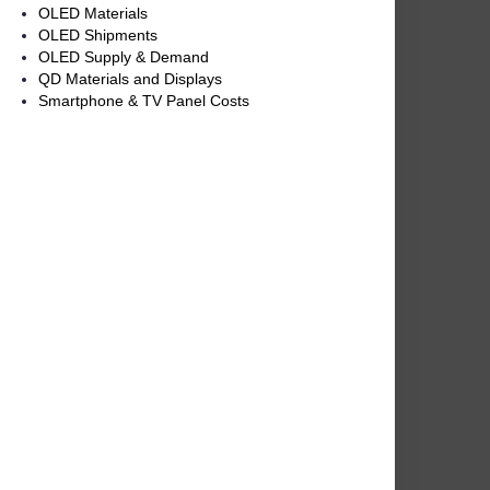
OLED Materials
OLED Shipments
OLED Supply & Demand
QD Materials and Displays
Smartphone & TV Panel Costs