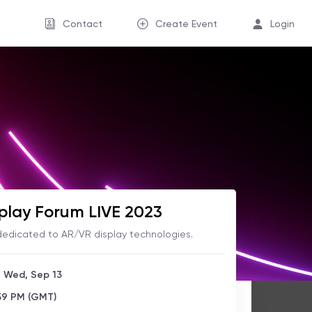
Contact
Create Event
Login
play Forum LIVE 2023
 dedicated to AR/VR display technologies.
- Wed, Sep 13
:59 PM (GMT)