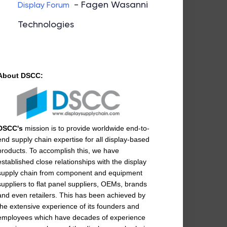
- Fagen Wasanni
Display Forum
Technologies
About DSCC:
DSCC's
mission is to provide worldwide end-to-
end supply chain expertise for all display-based
products. To accomplish this, we have
established close relationships with the display
supply chain from component and equipment
suppliers to flat panel suppliers, OEMs, brands
and even retailers. This has been achieved by
the extensive experience of its founders and
employees which have decades of experience