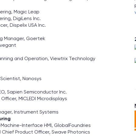
ering, Magic Leap
ring, DigiLens Inc.
er, Dispelix USA Inc.
ing Manager, Goertek
Avegant
Planning and Operation, Viewtrix Technology
f Scientist, Nanosys
O, Sapien Semiconductor Inc.
Officer, MICLEDI Microdisplays
nager, Instrument Systems
uring
-Machine-Interface HMI, GlobalFoundries
Chief Product Officer, Swave Photonics