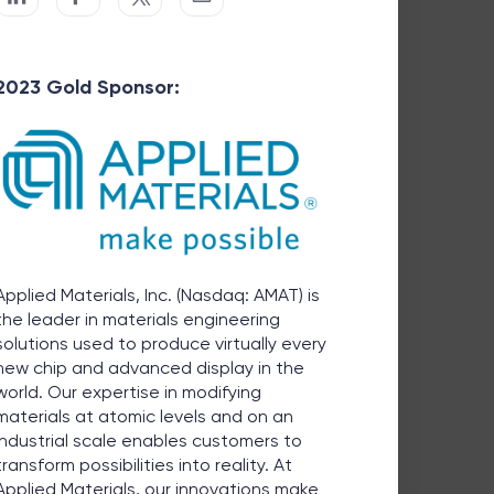
2023 Gold Sponsor:
Applied Materials, Inc. (Nasdaq: AMAT) is
the leader in materials engineering
solutions used to produce virtually every
new chip and advanced display in the
world. Our expertise in modifying
materials at atomic levels and on an
industrial scale enables customers to
transform possibilities into reality. At
Applied Materials, our innovations make