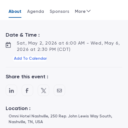
About
Agenda
Sponsors
More
Date & Time :
Sat, May 2, 2026 at 6:00 AM - Wed, May 6,
2026 at 2:30 PM (CDT)
Add To Calendar
Share this event :
Location :
Omni Hotel Nashville, 250 Rep. John Lewis Way South,
Nashville, TN, USA