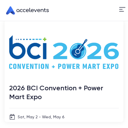
Skip
to
Content
2026 BCI Convention + Power
Mart Expo
Sat, May 2 - Wed, May 6