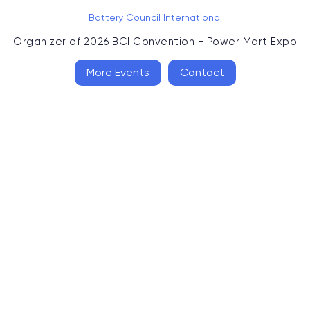
Battery Council International
Organizer of
2026 BCI Convention + Power Mart Expo
More Events
Contact