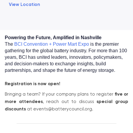
View Location
Powering the Future,
Amplified in Nashville
The
BCI Convention + Power Mart Expo
is the premier
gathering for the global battery industry. For more than 100
years, BCI has united leaders, innovators, policymakers,
and decision-makers to exchange insights, build
partnerships, and shape the future of energy storage.
Registration is now open!
Bringing a team? If your company plans to register
five or
more attendees
, reach out to discuss
special group
discounts
at events@batterycouncil.org.