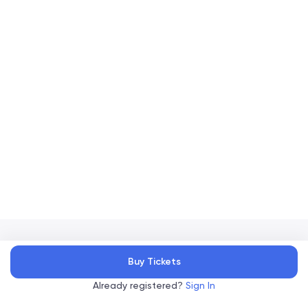
Accelevents
Buy Tickets
Privacy Policy
Terms of Service
Copyright
©
, 2026
|
|
Already registered?
Sign In