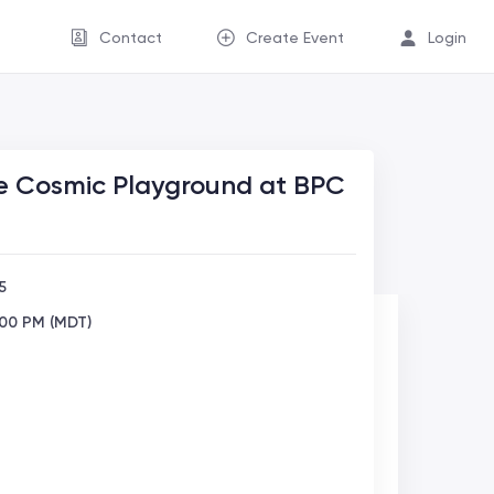
Contact
Create Event
Login
e Cosmic Playground at BPC
5
:00 PM (MDT)