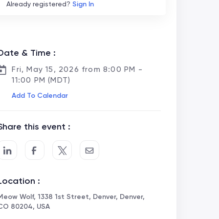
Already registered?
Sign In
Date & Time :
Fri, May 15, 2026 from 8:00 PM -
11:00 PM (MDT)
Add To Calendar
Share this event :
Location :
Meow Wolf, 1338 1st Street, Denver, Denver,
CO 80204, USA