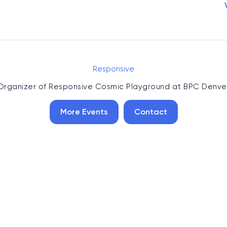
Responsive
Organizer of
Responsive Cosmic Playground at BPC Denve
More Events
Contact