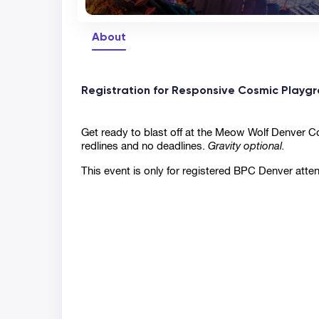
About
Registration for Responsive Cosmic Playgr
Get ready to blast off at the Meow Wolf Denver Con
redlines and no deadlines. 
Gravity optional.
This event is only for registered BPC Denver atte