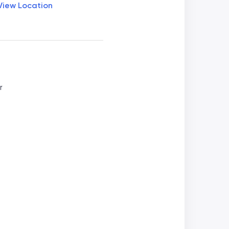
View Location
r