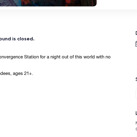
ound is closed.
vergence Station for a night out of this world with no 
ndees, ages 21+.