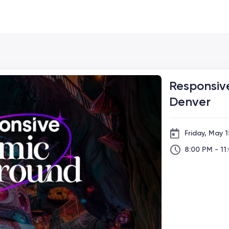
Responsiv
Denver
Friday, May 1
8:00 PM - 11