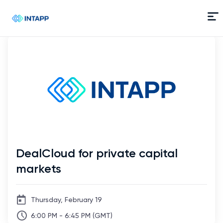
Skip
to
Content
DealCloud for private capital
markets
Thursday, February 19
6:00 PM - 6:45 PM (GMT)