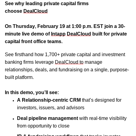
See why leading private capital firms
choose
DealCloud
On Thursday, February 19 at 1:00 p.m. EST join a 30-
minute live demo of
Intapp
DealCloud
built for private
capital
front office
teams.
See firsthand how
1,700+ private capital and investment
banking firms leverage
DealCloud to
manage
relationships, deals, and fundraising on a single, purpose-
built platform.
I
n this demo, y
ou’ll
see:
A Relationship-centric CRM
that’s designed for
investors, issuers, and advisors
Deal pipeline management
with real-time visibility
from opportunity to close