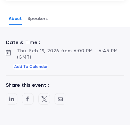
About
Speakers
Date & Time :
Thu, Feb 19, 2026 from 6:00 PM - 6:45 PM
(GMT)
Add To Calendar
Share this event :