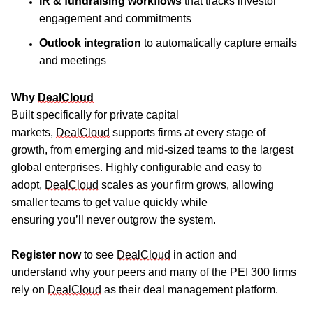
IR & fundraising workflows
that tracks investor
engagement and commitments
Outlook integration
to automatically capture emails
and meetings
Why
DealCloud
Built specifically for private capital
markets,
DealCloud
supports firms at every stage of
growth, from emerging and mid-sized teams to the largest
global enterprises.
H
ighly configurable
and
easy to
adopt,
DealCloud
scales as your firm grows, allowing
smaller teams to get value quickly while
ensuring
you’ll
never outgrow the system.
Register
now
to see
DealCloud
in action and
understand
why
your peers and
many of the
PEI 300 firms
rely on
D
ealCloud
as their deal management platform.