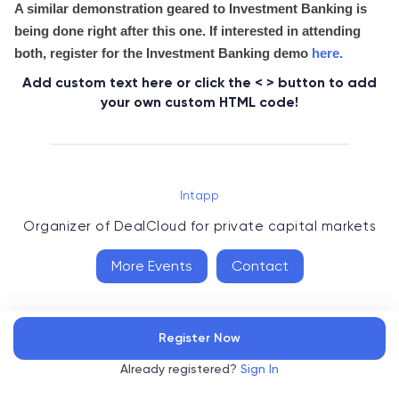
A similar demonstration geared to Investment Banking is
being done right after this one. If interested in attending
both, register for the Investment Banking demo
here
.
Add custom text here or click the < > button to add
your own custom HTML code!
Intapp
Organizer of
DealCloud for private capital markets
More Events
Contact
Register Now
Already registered?
Sign In
Accelevents
Privacy Policy
Terms of Service
Copyright
©
, 2026
|
|