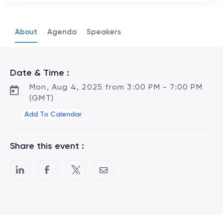
About
Agenda
Speakers
Date & Time :
Mon, Aug 4, 2025 from 3:00 PM - 7:00 PM
(GMT)
Add To Calendar
Share this event :