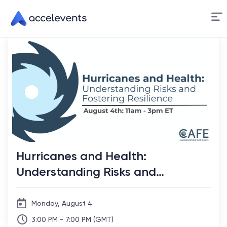
Skip
to
Content
Hurricanes and Health:
Understanding Risks and
Fostering Resilience
Monday, August 4
3:00 PM - 7:00 PM (GMT)