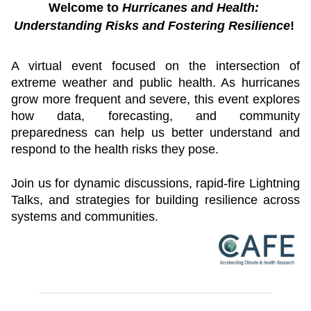
Welcome to 
Hurricanes and Health: 
Understanding Risks and Fostering Resilience
! 
A virtual event focused on the intersection of 
extreme weather and public health. As hurricanes 
grow more frequent and severe, this event explores 
how data, forecasting, and community 
preparedness can help us better understand and 
respond to the health risks they pose.
Join us for dynamic discussions, rapid-fire Lightning 
Talks, and strategies for building resilience across 
systems and communities.