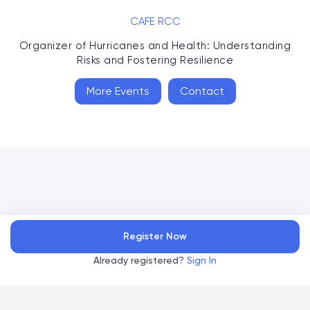
CAFE RCC
Organizer of
Hurricanes and Health: Understanding
Risks and Fostering Resilience
More Events
Contact
Accelevents
Register Now
Privacy Policy
Terms of Service
Copyright
©
, 2026
|
|
Already registered?
Sign In