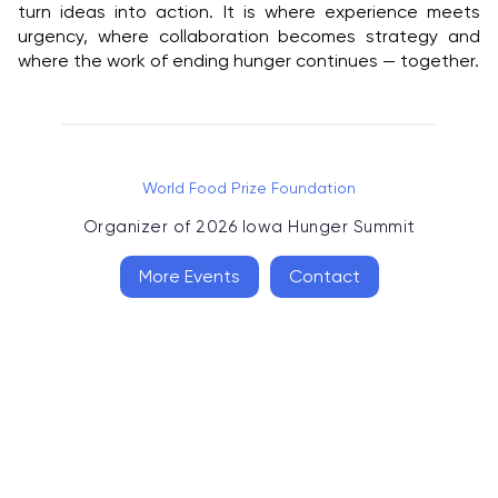
turn ideas into action. It is where experience meets
urgency, where collaboration becomes strategy and
where the work of ending hunger continues — together.
World Food Prize Foundation
Organizer of
2026 Iowa Hunger Summit
More Events
Contact