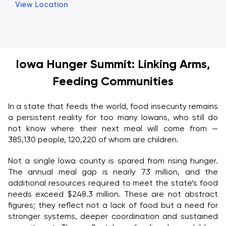
View Location
Iowa Hunger Summit: Linking Arms,
Feeding Communities
In a state that feeds the world, food insecurity remains
a persistent reality for too many Iowans, who still do
not know where their next meal will come from —
385,130 people, 120,220 of whom are children.
Not a single Iowa county is spared from rising hunger.
The annual meal gap is nearly 73 million, and the
additional resources required to meet the state’s food
needs exceed $248.3 million. These are not abstract
figures; they reflect not a lack of food but a need for
stronger systems, deeper coordination and sustained