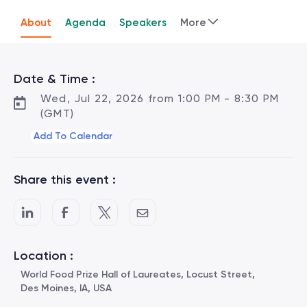
About
Agenda
Speakers
More
Date & Time :
Wed, Jul 22, 2026 from 1:00 PM - 8:30 PM
(GMT)
Add To Calendar
Share this event :
Location :
World Food Prize Hall of Laureates, Locust Street,
Des Moines, IA, USA