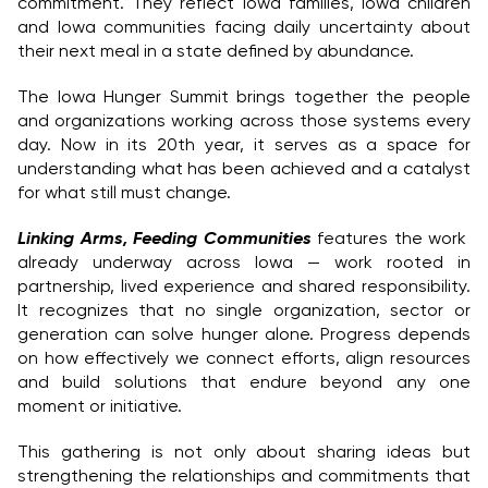
commitment. They reflect Iowa families, Iowa children
and Iowa communities facing daily uncertainty about
their next meal in a state defined by abundance.
The Iowa Hunger Summit brings together the people
and organizations working across those systems every
day. Now in its 20th year, it serves as a space for
understanding what has been achieved and a catalyst
for what still must change.
Linking Arms, Feeding Communities
features the work
already underway across Iowa — work rooted in
partnership, lived experience and shared responsibility.
It recognizes that no single organization, sector or
generation can solve hunger alone. Progress depends
on how effectively we connect efforts, align resources
and build solutions that endure beyond any one
moment or initiative.
This gathering is not only about sharing ideas but
strengthening the relationships and commitments that