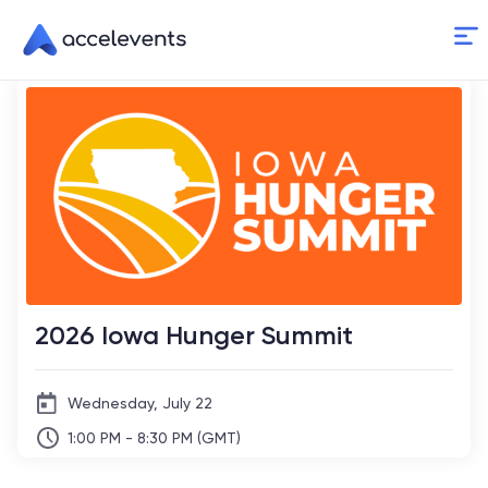
Skip
to
Content
2026 Iowa Hunger Summit
Wednesday, July 22
1:00 PM - 8:30 PM (GMT)