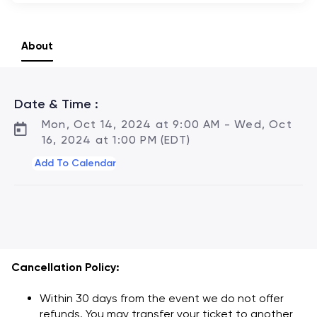
About
Agenda
Date & Time :
Mon, Oct 14, 2024 at 9:00 AM - Wed, Oct
16, 2024 at 1:00 PM (EDT)
Add To Calendar
Cancellation Policy:
Within 30 days from the event we do not offer
refunds. You may transfer your ticket to another