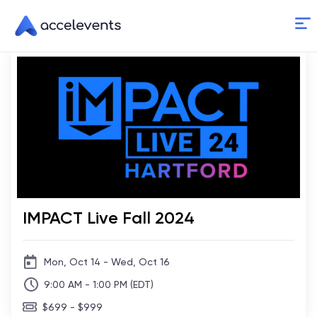
Skip
to
Content
IMPACT Live Fall 2024
Mon, Oct 14 - Wed, Oct 16
9:00 AM - 1:00 PM (EDT)
$699 - $999