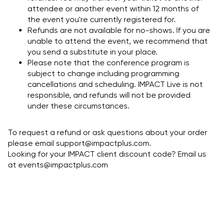
attendee or another event within 12 months of
the event you're currently registered for.
Refunds are not available for no-shows. If you are
unable to attend the event, we recommend that
you send a substitute in your place.
Please note that the conference program is
subject to change including programming
cancellations and scheduling. IMPACT Live is not
responsible, and refunds will not be provided
under these circumstances.
To request a refund or ask questions about your order
please email
support@impactplus.com
.
Looking for your IMPACT client discount code? Email us
at events@impactplus.com