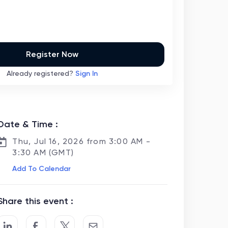
Register Now
Already registered?
Sign In
Date & Time :
Thu, Jul 16, 2026 from 3:00 AM -
3:30 AM (GMT)
Add To Calendar
Share this event :