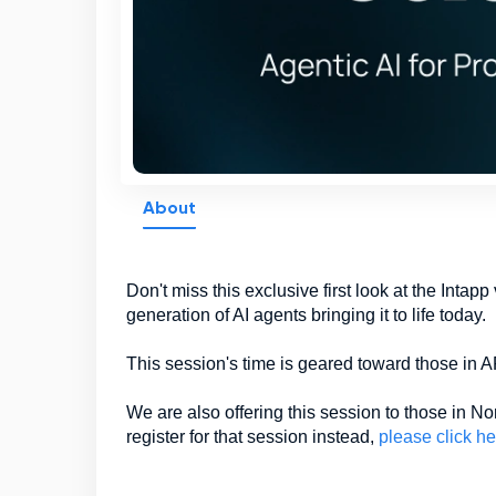
About
Don't miss this exclusive first look at the Intap
generation of AI agents bringing it to life today.
This session's time is geared toward those i
We are also offering this session to those in 
register for that session instead,
please click he