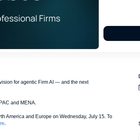
p vision for agentic Firm AI — and the next
n APAC and MENA.
North America and Europe on Wednesday, July 15. To
re
.