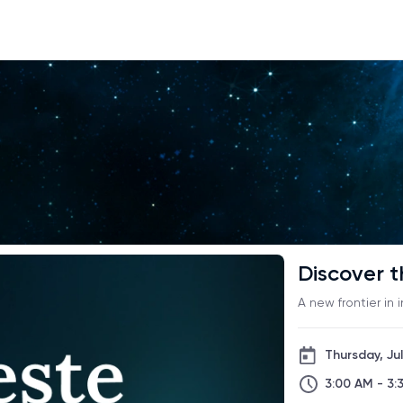
Discover t
A new frontier in 
Thursday, Jul
3:00 AM - 3