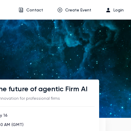
Contact
Create Event
Login
he future of agentic Firm AI
innovation for professional firms
y 16
:30 AM (GMT)