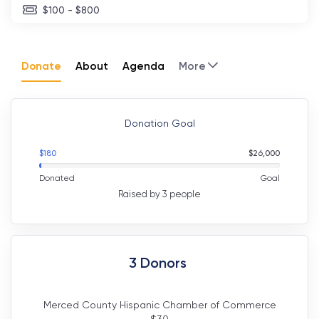
$100 - $800
Donate
About
Agenda
More
Donation Goal
$
180
$
26,000
Donated
Goal
Raised by 3 people
3
Donors
Merced County Hispanic Chamber of Commerce
$
30