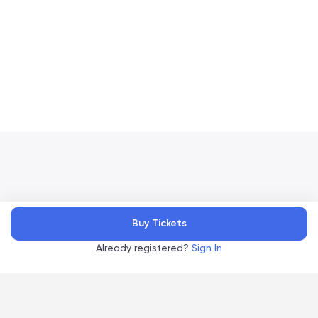
Accelevents
Buy Tickets
Privacy Policy
Terms of Service
Copyright
©
, 2026
|
|
Already registered?
Sign In