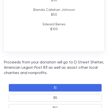
Brenda Callahan Johnson
$
50
Edward Benes
$
100
Proceeds from your donation will go to D Street Shelter,
American Legion Post 83 as well as assist other local
charities and nonprofits.
$5
$15
$30