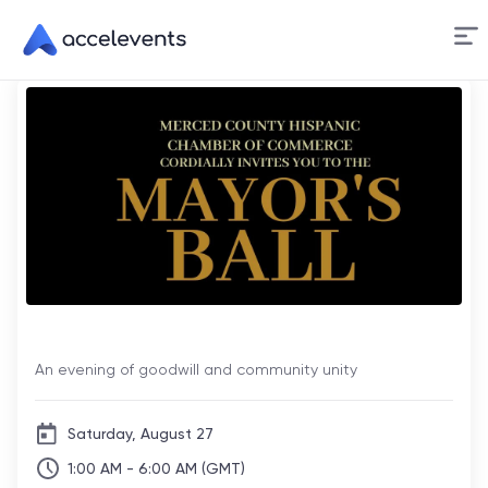
Skip
to
Content
Mayor's Ball
An evening of goodwill and community unity
Saturday, August 27
1:00 AM - 6:00 AM (GMT)