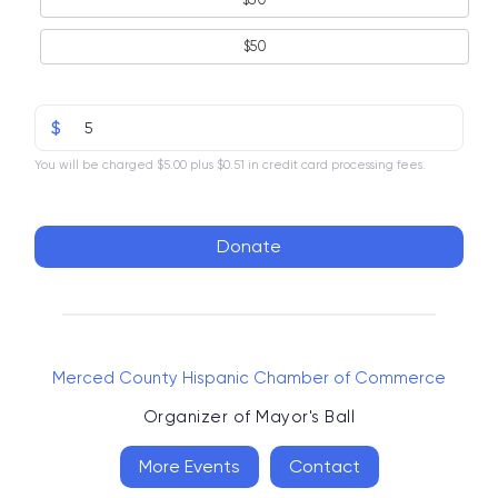
$50
$
You will be charged $5.00 plus $0.51 in credit card processing fees.
Donate
Merced County Hispanic Chamber of Commerce
Organizer of
Mayor's Ball
More Events
Contact