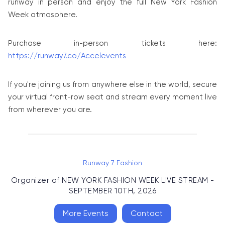
runway in person and enjoy the full New York Fashion
Week atmosphere.
Purchase in-person tickets here:
https://runway7.co/Accelevents
If you're joining us from anywhere else in the world, secure
your virtual front-row seat and stream every moment live
from wherever you are.
Runway 7 Fashion
Organizer of
NEW YORK FASHION WEEK LIVE STREAM -
SEPTEMBER 10TH, 2026
More Events
Contact