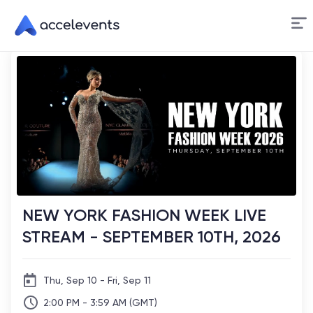
Skip
to
Content
NEW YORK FASHION WEEK LIVE
STREAM - SEPTEMBER 10TH, 2026
Thu, Sep 10 - Fri, Sep 11
2:00 PM - 3:59 AM (GMT)