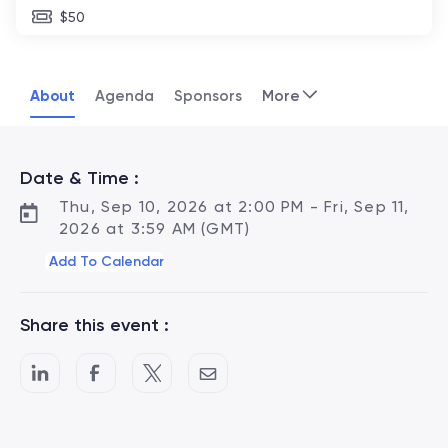
$50
About
Agenda
Sponsors
More
Date & Time :
Thu, Sep 10, 2026 at 2:00 PM - Fri, Sep 11,
2026 at 3:59 AM (GMT)
Add To Calendar
Share this event :