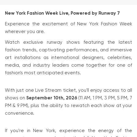
New York Fashion Week Live, Powered by Runway 7
Experience the excitement of New York Fashion Week
wherever you are.
Watch exclusive runway shows featuring the latest
fashion trends, captivating performances, and immersive
art installations as international designers, celebrities,
media, and industry leaders come together for one of
fashion's most anticipated events.
With just one Live Stream ticket, you'll enjoy access to all
shows on
September 10th, 2026
(11 AM, 1 PM, 3 PM, 5 PM, 7
PM & 9 PM), plus the ability to rewatch each show at your
convenience.
If you're in New York, experience the energy of the