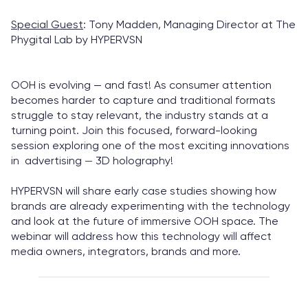
Special Guest
: Tony Madden, Managing Director at The
Phygital Lab by HYPERVSN
OOH is evolving — and fast! As consumer attention
becomes harder to capture and traditional formats
struggle to stay relevant, the industry stands at a
turning point. Join this focused, forward-looking
session exploring one of the most exciting innovations
in advertising
—
3D holography!
HYPERVSN will share early case studies showing how
brands are already experimenting with the technology
and look at the future of immersive OOH space. The
webinar will address how this technology will affect
media owners, integrators, brands and more.