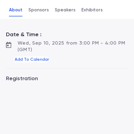
About
Sponsors
Speakers
Exhibitors
Date & Time :
Wed, Sep 10, 2025 from 3:00 PM - 4:00 PM
(GMT)
Add To Calendar
Registration