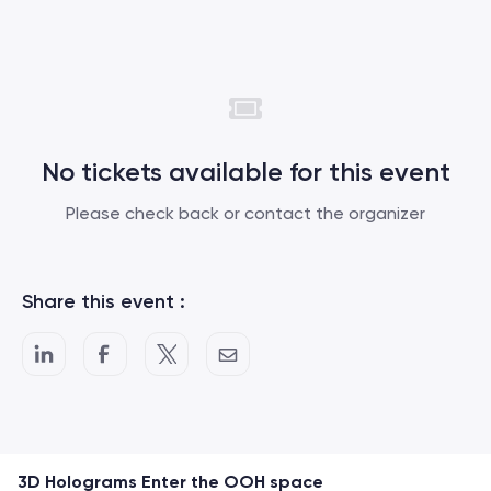
No tickets available for this event
Please check back or contact the organizer
Share this event :
3D Holograms Enter the OOH space