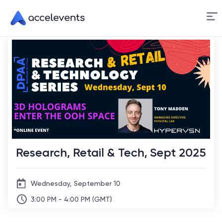
Skip
to
Content
Research, Retail & Tech, Sept 2025
Wednesday, September 10
3:00 PM - 4:00 PM (GMT)