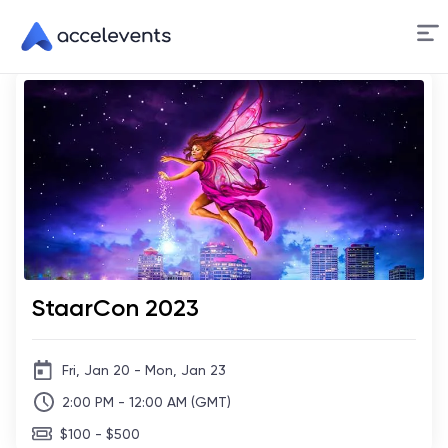
Skip
to
Content
StaarCon 2023
Fri, Jan 20 - Mon, Jan 23
2:00 PM - 12:00 AM (GMT)
$100 - $500