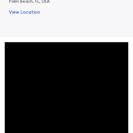
Palm Beach, FL, USA
View Location