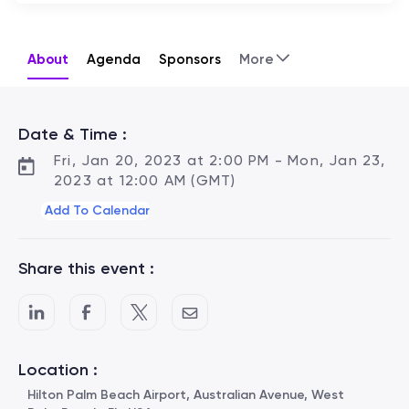
About
Agenda
Sponsors
More
Date & Time :
Fri, Jan 20, 2023 at 2:00 PM - Mon, Jan 23,
2023 at 12:00 AM (GMT)
Add To Calendar
Share this event :
Location :
Hilton Palm Beach Airport, Australian Avenue, West