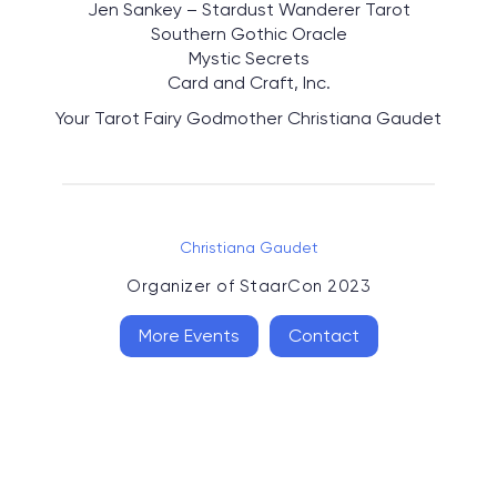
Jen Sankey – Stardust Wanderer Tarot
Southern Gothic Oracle
Mystic Secrets
Card and Craft, Inc.
Your Tarot Fairy Godmother Christiana Gaudet
Christiana Gaudet
Organizer of
StaarCon 2023
More Events
Contact