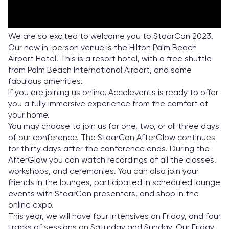
We are so excited to welcome you to StaarCon 2023.
Our new in-person venue is the Hilton Palm Beach
Airport Hotel. This is a resort hotel, with a free shuttle
from Palm Beach International Airport, and some
fabulous amenities.
If you are joining us online, Accelevents is ready to offer
you a fully immersive experience from the comfort of
your home.
You may choose to join us for one, two, or all three days
of our conference. The StaarCon AfterGlow continues
for thirty days after the conference ends. During the
AfterGlow you can watch recordings of all the classes,
workshops, and ceremonies. You can also join your
friends in the lounges, participated in scheduled lounge
events with StaarCon presenters, and shop in the
online expo.
This year, we will have four intensives on Friday, and four
tracks of sessions on Saturday and Sunday. Our Friday