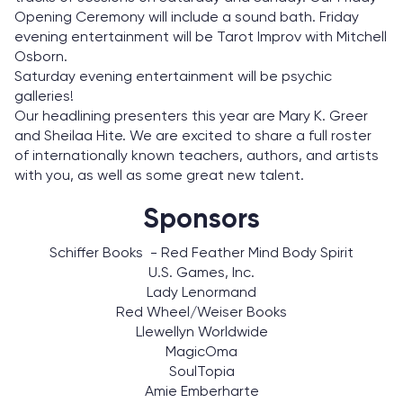
Opening Ceremony will include a sound bath. Friday
evening entertainment will be Tarot Improv with Mitchell
Osborn.
Saturday evening entertainment will be psychic
galleries!
Our headlining presenters this year are Mary K. Greer
and Sheilaa Hite. We are excited to share a full roster
of internationally known teachers, authors, and artists
with you, as well as some great new talent.
Sponsors
Schiffer Books - Red Feather Mind Body Spirit
U.S. Games, Inc.
Lady Lenormand
Red Wheel/Weiser Books
Llewellyn Worldwide
MagicOma
SoulTopia
Amie Emberharte