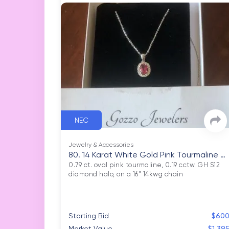
NEC
Jewelry & Accessories
80. 14 Karat White Gold Pink Tourmaline N
ecklace
0.79 ct. oval pink tourmaline, 0.19 cctw. GH S12 
Starting Bid
$60
Market Value
$1,39