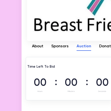
About
Sponsors
Auction
Dona
Time Left To Bid
:
:
00
00
00
Hours
Minutes
Seconds