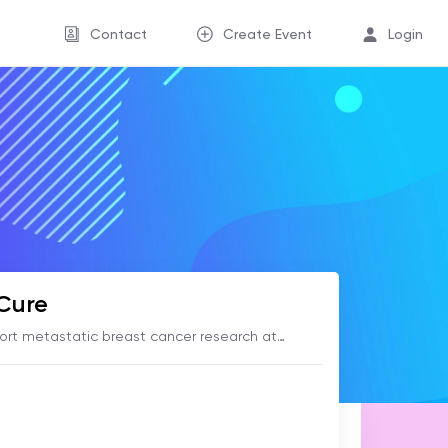
Contact
Create Event
Login
 Cure
ort metastatic breast cancer research at
er Institute