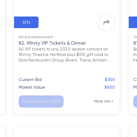
XFN
Art & Entertainment
Tr
82. Xfinity VIP Tickets & Dinner
8
(4) VIP tickets to any 2020 season concert at 
B
Xfinity Theatre Hartford plus $100 gift card to 
I
Doro Restaurant Group (Avert, Treva, Artisan
…
F
0
Current Bid
$350
C
0
Market Value
$650
M
Purchased for $350
More Info
>