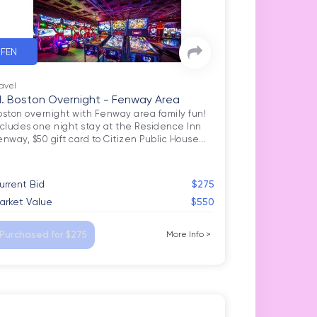
FEN
avel
1. Boston Overnight - Fenway Area
oston overnight with Fenway area family fun! 
ncludes one night stay at the Residence Inn 
enway, $50 gift card to Citizen Public House
…
urrent Bid
$275
arket Value
$550
Purchased for $275
More Info
>