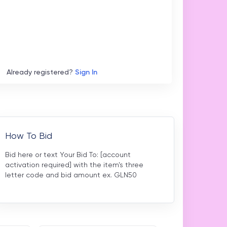
Already registered?
Sign In
How To Bid
Bid here or text Your Bid To: [account
activation required] with the item's three
letter code and bid amount ex. GLN50