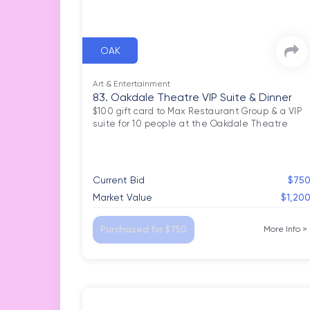
OAK
Art & Entertainment
83. Oakdale Theatre VIP Suite & Dinner
$100 gift card to Max Restaurant Group & a VIP 
Current Bid
$75
Market Value
$1,20
Purchased for $750
More Info
>