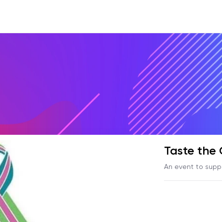
Taste the
An event to supp
Dana-Farber Canc