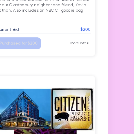
ticut
y our Glastonbury neighbor and friend, Kevin 
urrent Bid
$200
Purchased for $200
More Info
>