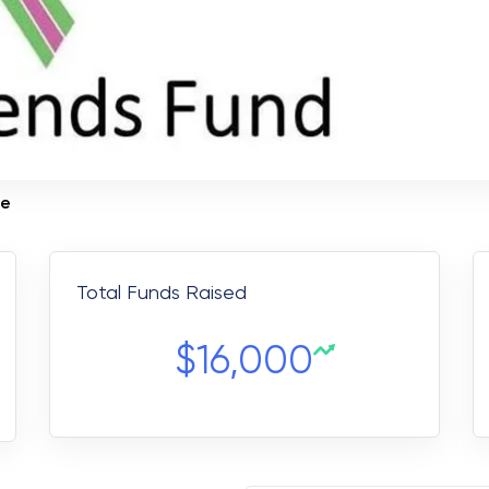
te
Total Funds Raised
$
16,000