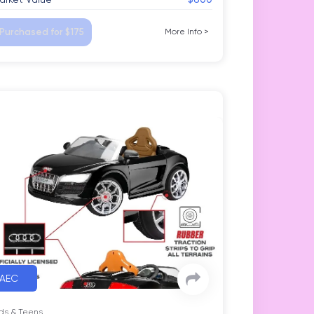
Purchased for $175
More Info
>
AEC
ds & Teens