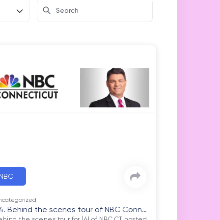
NBC
ncategorized
4. Behind the scenes tour of NBC Conne
ehind the scenes tour for (4) of NBC CT hosted 