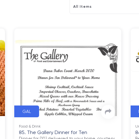
All Items
GAL
Food & Drink
U
85. The Gallery Dinner for Ten
8
Dinner for (10) delivered to your home, courtesy 
B