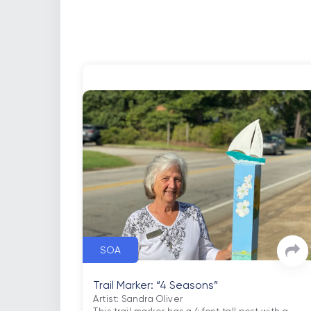
SOA
Trail Marker: “4 Seasons”
Artist: Sandra Oliver
