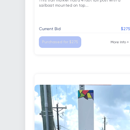
This trail marker has a 4 foot tall post with a 
sailboat mounted on top.
…
Current Bid
$27
Purchased for $275
More Info
>