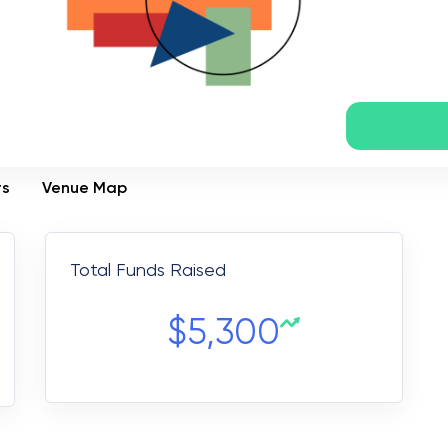
rs
Venue Map
Total Funds Raised
$
5,300