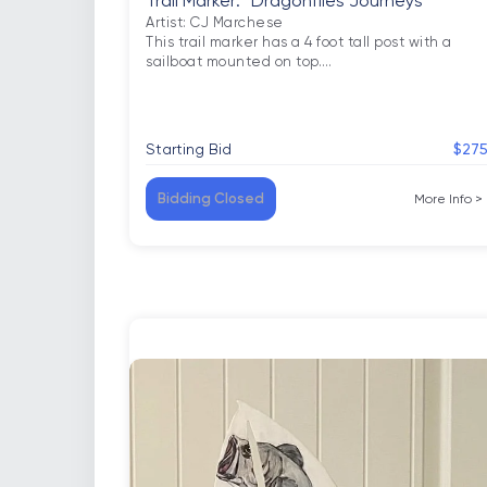
Trail Marker: “Dragonflies Journeys”
Artist: CJ Marchese

This trail marker has a 4 foot tall post with a 
sailboat mounted on top.
…
Starting Bid
$27
Bidding Closed
More Info
>