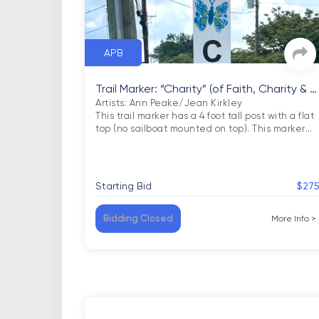
APB
Trail Marker: “Charity” (of Faith, Charity & H
ope)
Artists: Ann Peake/Jean Kirkley

This trail marker has a 4 foot tall post with a flat 
top (no sailboat mounted on top). This marker
…
Starting Bid
$27
Bidding Closed
More Info
>