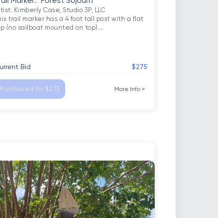
rail Marker: "Forest Sojourn"
tist: Kimberly Case, Studio 3P, LLC

is trail marker has a 4 foot tall post with a flat 
op (no sailboat mounted on top).
…
urrent Bid
$275
Purchased for $275
More Info
>