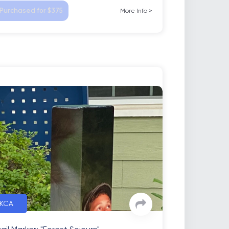
Purchased for $375
More Info
>
KCA