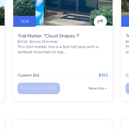
SDA
Trail Marker: “Cloud Shapes 1“
T
Artist: Sonya Diimmler

A
This trail marker has a 4 foot tall post with a 
Th
sailboat mounted on top.
…
s
5
Current Bid
$350
C
Purchased for $350
More Info
>