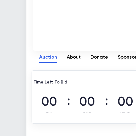
Auction
About
Donate
Sponso
Time Left To Bid
:
:
00
00
00
Hours
Minutes
Seconds