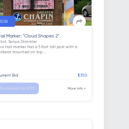
SDB
rail Marker: "Cloud Shapes 2"
rtist: Sonya Diimmler

is trail marker has a 5 foot tall post with a 
ailboat mounted on top.
…
urrent Bid
$350
Purchased for $350
More Info
>