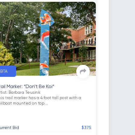
BTA
rail Marker: “Don't Be Koi“
tist: Barbara Teusink

is trail marker has a 4 foot tall post with a 
ailboat mounted on top.
…
urrent Bid
$375