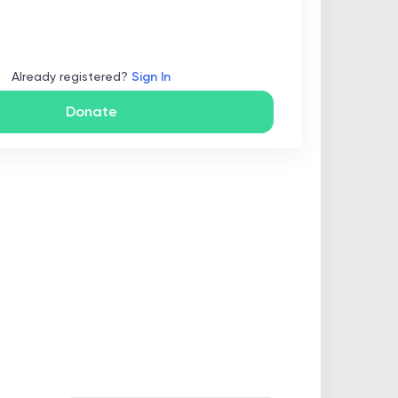
Already registered?
Sign In
Donate