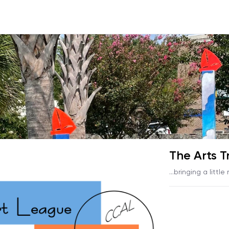
The Arts T
...bringing a little