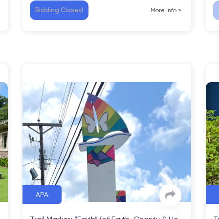
Bidding Closed
More Info
>
APA