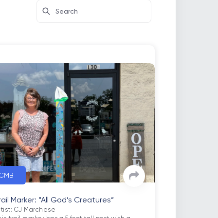
CMB
rail Marker: “All God’s Creatures”
rtist: CJ Marchese
