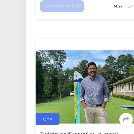
Purchased for $350
More Info
>
CMA