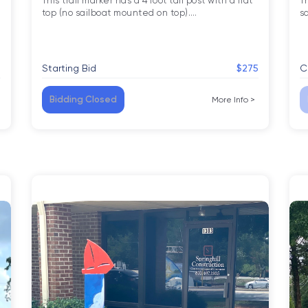
This trail marker has a 4 foot tall post with a flat 
Th
top (no sailboat mounted on top).
…
s
5
Starting Bid
$275
C
Bidding Closed
More Info
>