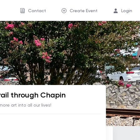
Contact
Create Event
Login
rail through Chapin
 more art into all our lives!