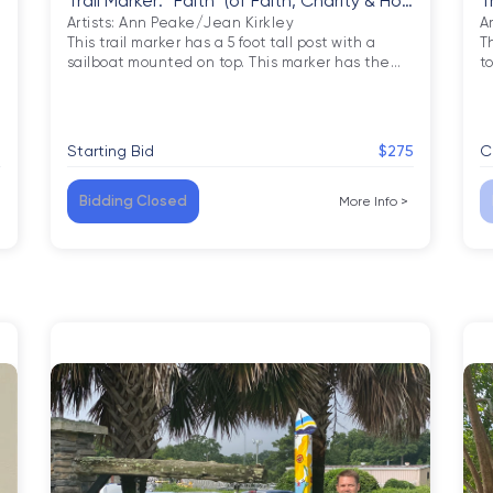
Trail Marker: “Faith” (of Faith, Charity & Hop
T
e)
Artists: Ann Peake/Jean Kirkley

Ar
This trail marker has a 5 foot tall post with a 
Th
sailboat mounted on top. This marker has the
…
t
5
Starting Bid
$275
C
Bidding Closed
More Info
>