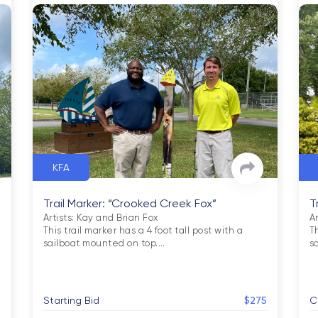
KFA
Trail Marker: “Crooked Creek Fox”
T
Artists: Kay and Brian Fox

Ar
This trail marker has a 4 foot tall post with a 
Th
sailboat mounted on top.
…
s
0
Starting Bid
$275
C