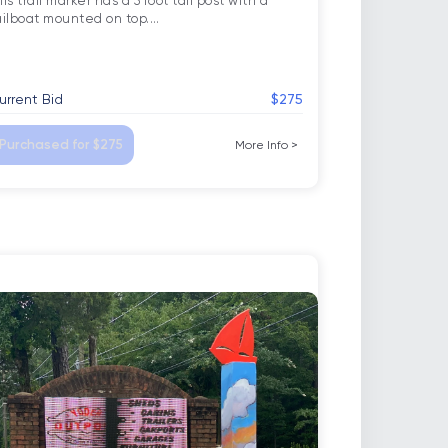
is trail marker has a 5 foot tall post with a 
ailboat mounted on top.
…
urrent Bid
$275
Purchased for $275
More Info
>