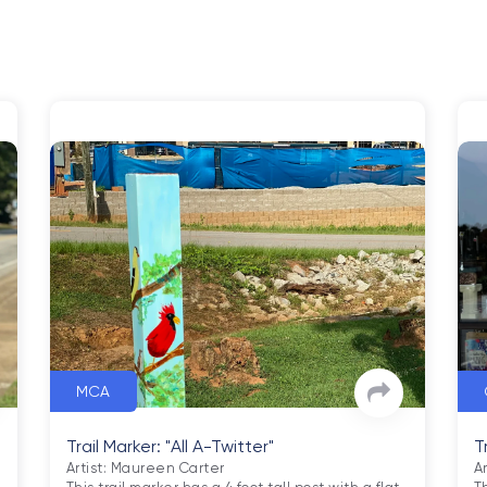
MCA
Trail Marker: "All A-Twitter"
T
Artist: Maureen Carter

A