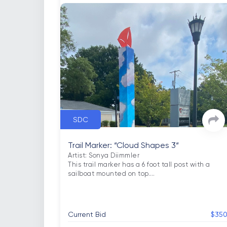
SDC
Trail Marker: “Cloud Shapes 3“
Artist: Sonya Diimmler

This trail marker has a 6 foot tall post with a 
sailboat mounted on top.
…
Current Bid
$35