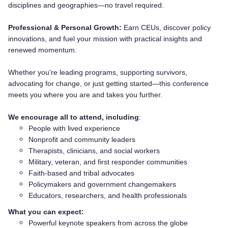
disciplines and geographies—no travel required.
Professional & Personal Growth:
Earn CEUs, discover policy
innovations, and fuel your mission with practical insights and
renewed momentum.
Whether you're leading programs, supporting survivors,
advocating for change, or just getting started—this conference
meets you where you are and takes you further.
We encourage all to attend, including
:
People with lived experience
Nonprofit and community leaders
Therapists, clinicians, and social workers
Military, veteran, and first responder communities
Faith-based and tribal advocates
Policymakers and government changemakers
Educators, researchers, and health professionals
What you can expect:
Powerful keynote speakers from across the globe