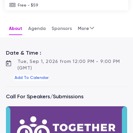
Free - $59
About
Agenda
Sponsors
More
Date & Time :
Tue, Sep 1, 2026 from 12:00 PM - 9:00 PM
(GMT)
Add To Calendar
Call For Speakers/Submissions