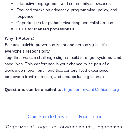
Interactive engagement and community showcases
Focused tracks on advocacy, programming, policy, and
response
Opportunities for global networking and collaboration
CEUs for licensed professionals
Why It Matters:
Because suicide prevention is not one person’s job—it’s
everyone’s responsibility.
Together, we can challenge stigma, build stronger systems, and
save lives. This conference is your chance to be part of a
worldwide movement—one that centers lived experience,
empowers frontline action, and creates lasting change.
Questions can be emailed to:
together.forward@ohiospf.org
Ohio Suicide Prevention Foundation
Organizer of
Together Forward: Action, Engagement