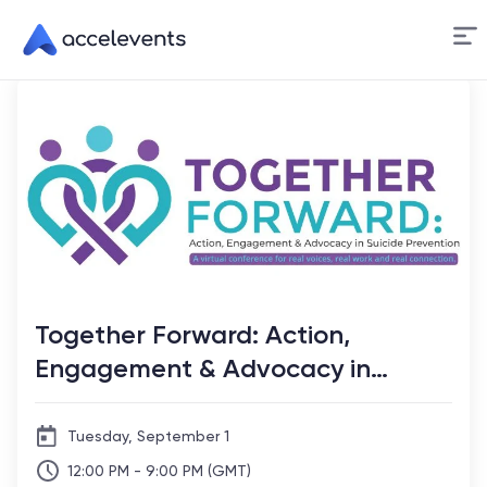
Skip
to
Content
Together Forward: Action,
Engagement & Advocacy in
Suicide Prevention
Tuesday, September 1
12:00 PM - 9:00 PM (GMT)