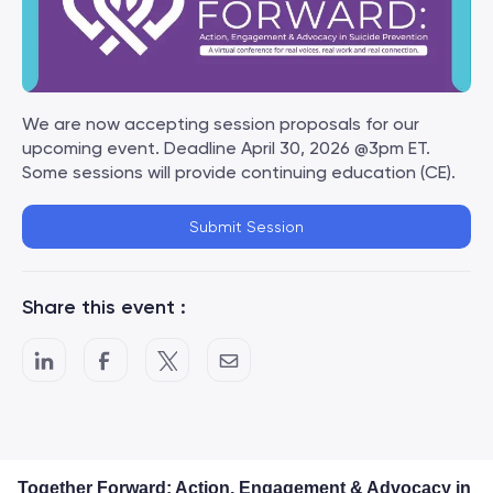
We are now accepting session proposals for our
upcoming event. Deadline April 30, 2026 @3pm ET.
Some sessions will provide continuing education (CE).
Submit Session
Share this event :
Together Forward: Action, Engagement & Advocacy in