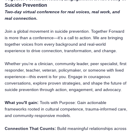
Suicide Prevention
Two-day virtual conference for real voices, real work, and
real connection.
Join a global movement in suicide prevention. Together Forward
is more than a conference—it’s a call to action. We are bringing
together voices from every background and real-world
experience to drive connection, transformation, and change.
Whether you’re a clinician, community leader, peer specialist, first
responder, teacher, veteran, policymaker, or someone with lived
experience—this event is for you. Engage in courageous
conversations, explore proven strategies, and shape the future of
suicide prevention through action, engagement, and advocacy.
What you'll gain:
Tools with Purpose: Gain actionable
frameworks rooted in cultural competence, trauma-informed care,
and community-responsive models.
Connection That Counts:
Build meaningful relationships across