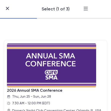
Select (1 of 3)
Skip
to
Content
2026 Annual SMA Conference
Thu, Jun 25 - Sun, Jun 28
7:30 AM - 12:00 PM
(EDT)
Disney's Yacht Club Convention Center, Orlando, FL, USA