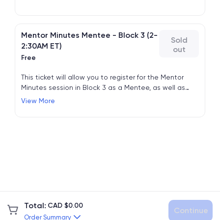
Mentor Minutes Mentee - Block 3 (2-
Sold
2:30AM ET)
out
Free
This ticket will allow you to register for the Mentor
Minutes session in Block 3 as a Mentee, as well as
attend all other regular sessions. No need to also
View More
register for Free Admission.
Total
:
CAD $
0.00
Continue
Order Summary