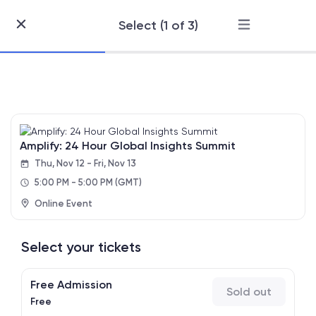
Select (1 of 3)
Skip
to
Content
Amplify: 24 Hour Global Insights Summit
Thu, Nov 12 - Fri, Nov 13
5:00 PM - 5:00 PM
(GMT)
Online Event
Select your tickets
Free Admission
Sold out
Free