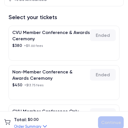
Select your tickets
CVU Member Conference & Awards
Ended
Ceremony
$
380
+$11.66 fees
Non-Member Conference &
Ended
Awards Ceremony
$
450
+$13.75 fees
CVU Member Conference Only
Ended
$
120
+$3.90 fees
Total
:
$
0.00
Continue
Order Summary