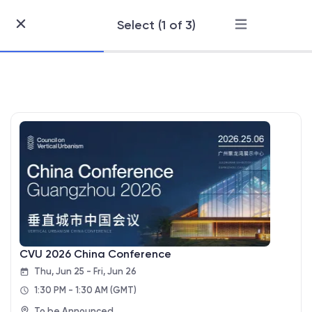
Select (1 of 3)
Skip
to
Content
CVU 2026 China Conference
Thu, Jun 25 - Fri, Jun 26
1:30 PM - 1:30 AM
(GMT)
To be Announced