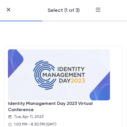
Select (1 of 3)
Skip
to
Content
Identity Management Day 2023 Virtual
Conference
Tue, Apr 11, 2023
1:00 PM - 8:30 PM
(GMT)