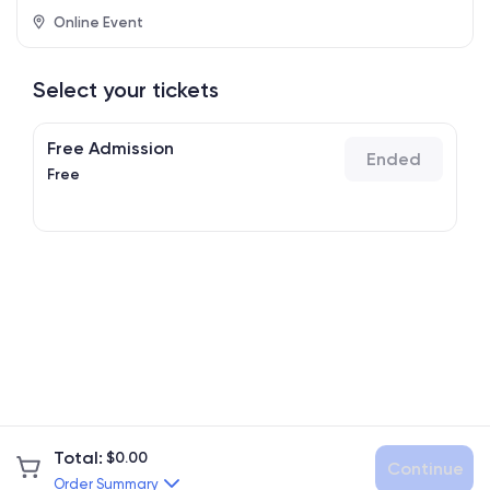
Online Event
Select your tickets
Free Admission
Ended
Free
Total
:
$
0.00
Continue
Order Summary