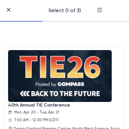
Select (1 of 3)
Skip
to
Content
40th Annual TIE Conference
Mon, Apr 20 - Tue, Apr 21
7:00 AM - 12:30 PM
(CDT)
Denny Sanford Premier Center, North West Avenue, Sioux