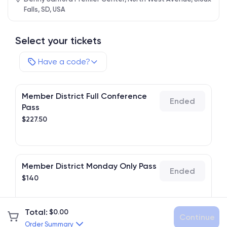
Falls, SD, USA
Select your tickets
Have a code?
Member District Full Conference
Ended
Pass
$
227.50
Member District Monday Only Pass
Ended
$
140
Total
:
$
0.00
Continue
Member District Tuesday Only Pass
Order Summary